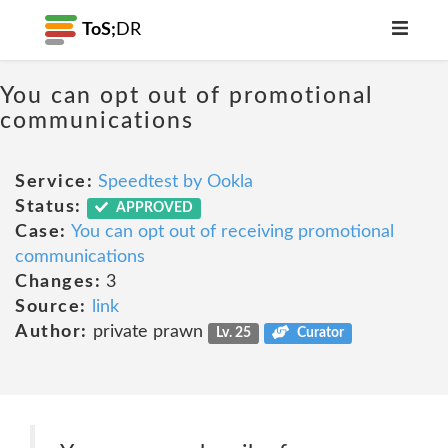
ToS;
DR
You can opt out of promotional
communications
Service:
Speedtest by Ookla
Status:
APPROVED
Case:
You can opt out of receiving promotional
communications
Changes:
3
Source:
link
Author:
private prawn
Lv. 25
Curator