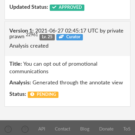
Updated Status:
APPROVED
Version 1:
2021-06-27 02:45:17 UTC by private
22961
prawn
Lv. 25
Curator
Analysis created
Title:
You can opt out of promotional
communications
Analysis:
Generated through the annotate view
Status:
PENDING
API
Contact
Blog
Donate
ToS