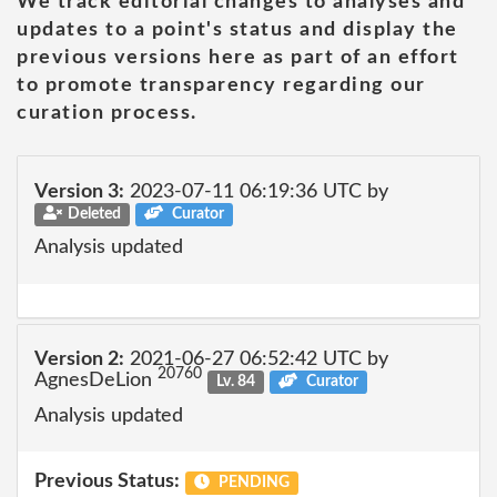
We track editorial changes to analyses and
updates to a point's status and display the
previous versions here as part of an effort
to promote transparency regarding our
curation process.
Version 3:
2023-07-11 06:19:36 UTC by
Deleted
Curator
Analysis updated
Version 2:
2021-06-27 06:52:42 UTC by
20760
AgnesDeLion
Lv. 84
Curator
Analysis updated
Previous Status:
PENDING