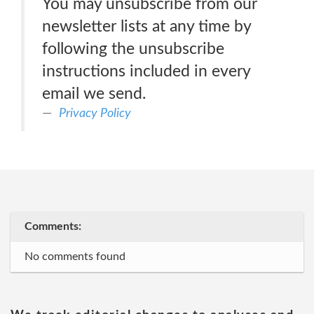
You may unsubscribe from our
newsletter lists at any time by
following the unsubscribe
instructions included in every
email we send.
Privacy Policy
Comments:
No comments found