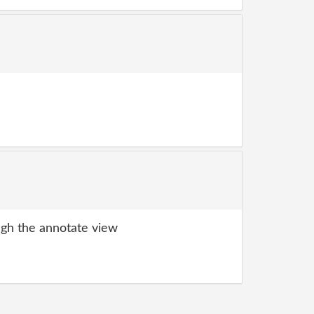
gh the annotate view