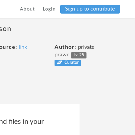
Sign up to contribute
About
Login
ason
ource:
link
Author:
private
prawn
Lv. 25
Curator
d files in your