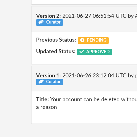
Version 2:
2021-06-27 06:51:54 UTC by
Curator
Previous Status:
PENDING
Updated Status:
APPROVED
Version 1:
2021-06-26 23:12:04 UTC by 
Curator
Title:
Your account can be deleted without
a reason