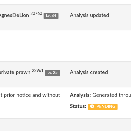
20760
 AgnesDeLion
Analysis updated
Lv. 84
22961
private prawn
Analysis created
Lv. 25
 prior notice and without
Analysis:
Generated throu
Status:
PENDING