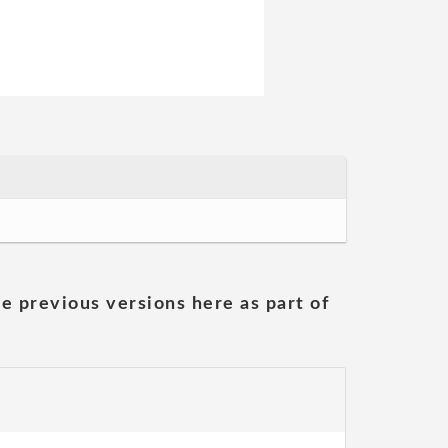
he previous versions here as part of