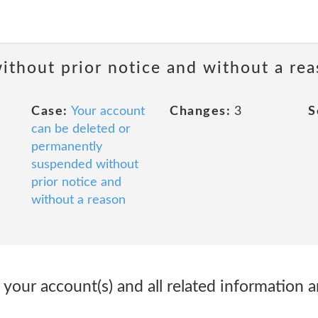
ithout prior notice and without a re
Case:
Your account
Changes:
3
S
can be deleted or
permanently
suspended without
prior notice and
without a reason
 your account(s) and all related information an