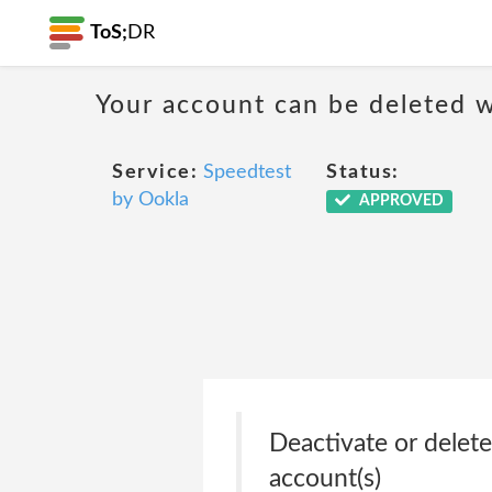
ToS;
DR
Your account can be deleted w
Service:
Speedtest
Status:
by Ookla
APPROVED
Deactivate or delete
account(s)