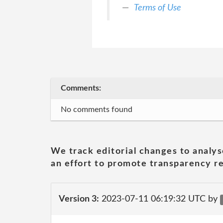
Terms of Use
Comments:
No comments found
We track editorial changes to analys
an effort to promote transparency re
Version 3:
2023-07-11 06:19:32 UTC by