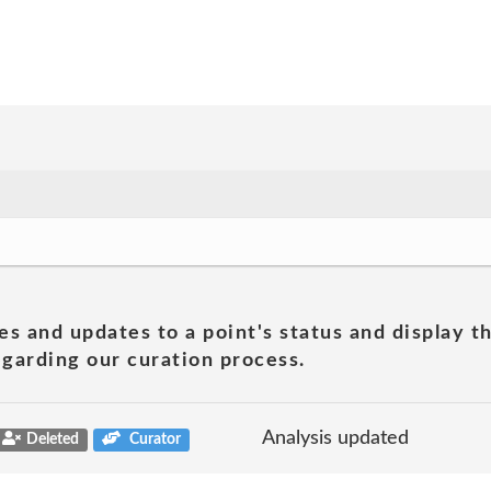
es and updates to a point's status and display t
garding our curation process.
Analysis updated
Deleted
Curator