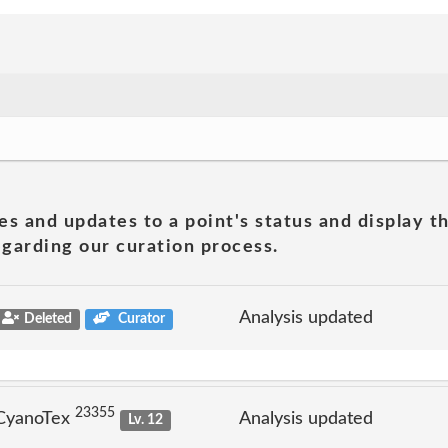
es and updates to a point's status and display t
garding our curation process.
Analysis updated
Deleted
Curator
23355
 CyanoTex
Analysis updated
Lv. 12