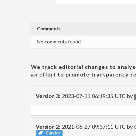
Comments:
No comments found
We track editorial changes to analys
an effort to promote transparency re
Version 3:
2023-07-11 06:19:35 UTC by
Version 2:
2021-06-27 09:37:11 UTC by
Curator