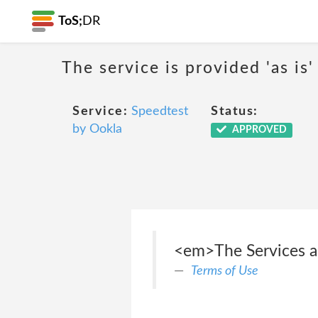
ToS;
DR
The service is provided 'as is'
Service:
Speedtest
Status:
by Ookla
APPROVED
<em>The Services and
Terms of Use