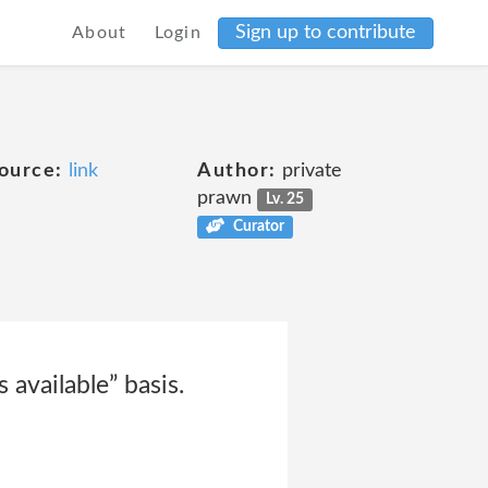
Sign up to contribute
About
Login
ource:
link
Author:
private
prawn
Lv. 25
Curator
 available” basis.