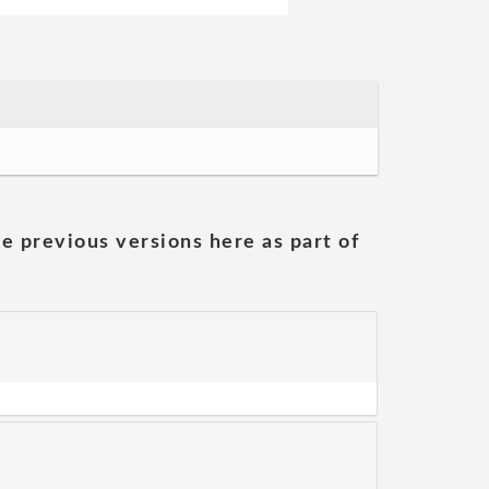
he previous versions here as part of