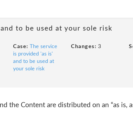
 and to be used at your sole risk
Case:
The service
Changes:
3
S
is provided 'as is'
and to be used at
your sole risk
 the Content are distributed on an “as is, as