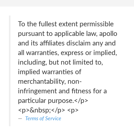
To the fullest extent permissible
pursuant to applicable law, apollo
and its affiliates disclaim any and
all warranties, express or implied,
including, but not limited to,
implied warranties of
merchantability, non-
infringement and fitness for a
particular purpose.</p>
<p>&nbsp;</p> <p>
Terms of Service