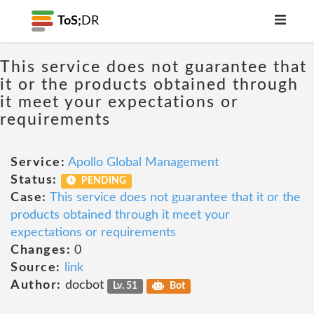
ToS;
DR
This service does not guarantee that
it or the products obtained through
it meet your expectations or
requirements
Service:
Apollo Global Management
Status:
PENDING
Case:
This service does not guarantee that it or the
products obtained through it meet your
expectations or requirements
Changes:
0
Source:
link
Author:
docbot
Lv. 51
Bot