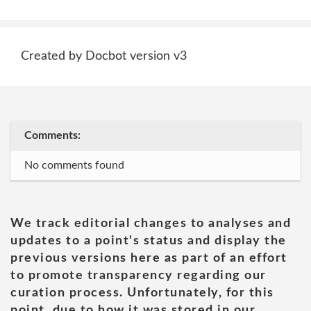
Created by Docbot version v3
Comments:
No comments found
We track editorial changes to analyses and
updates to a point's status and display the
previous versions here as part of an effort
to promote transparency regarding our
curation process. Unfortunately, for this
point, due to how it was stored in our