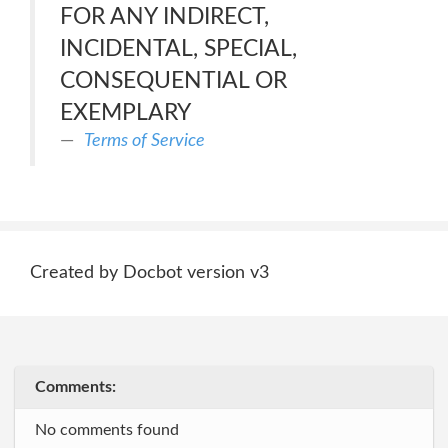
FOR ANY INDIRECT,
INCIDENTAL, SPECIAL,
CONSEQUENTIAL OR
EXEMPLARY
Terms of Service
Created by Docbot version v3
Comments:
No comments found