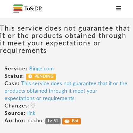
ToS;
DR
This service does not guarantee that
it or the products obtained through
it meet your expectations or
requirements
Service:
Binge.com
Status:
PENDING
Case:
This service does not guarantee that it or the
products obtained through it meet your
expectations or requirements
Changes:
0
Source:
link
Author:
docbot
Lv. 51
Bot