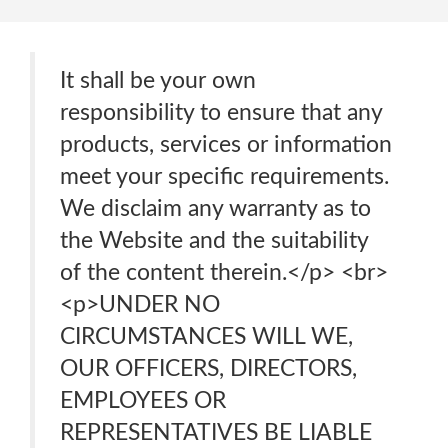
It shall be your own
responsibility to ensure that any
products, services or information
meet your specific requirements.
We disclaim any warranty as to
the Website and the suitability
of the content therein.</p> <br>
<p>UNDER NO
CIRCUMSTANCES WILL WE,
OUR OFFICERS, DIRECTORS,
EMPLOYEES OR
REPRESENTATIVES BE LIABLE