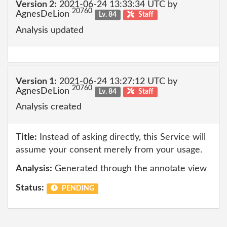
Version 2:
2021-06-24 13:33:34 UTC by
20760
AgnesDeLion
Lv. 84
Staff
Analysis updated
Version 1:
2021-06-24 13:27:12 UTC by
20760
AgnesDeLion
Lv. 84
Staff
Analysis created
Title:
Instead of asking directly, this Service will
assume your consent merely from your usage.
Analysis:
Generated through the annotate view
Status:
PENDING