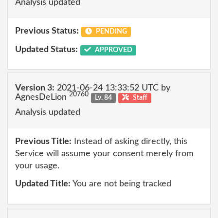
Analysis updated
Previous Status:
PENDING
Updated Status:
APPROVED
Version 3:
2021-06-24 13:33:52 UTC by
20760
AgnesDeLion
Lv. 84
Staff
Analysis updated
Previous Title:
Instead of asking directly, this
Service will assume your consent merely from
your usage.
Updated Title:
You are not being tracked