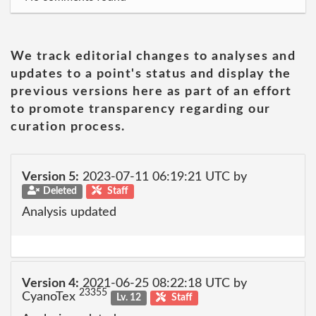
We track editorial changes to analyses and
updates to a point's status and display the
previous versions here as part of an effort
to promote transparency regarding our
curation process.
Version 5:
2023-07-11 06:19:21 UTC by
Deleted
Staff
Analysis updated
Version 4:
2021-06-25 08:22:18 UTC by
23355
CyanoTex
Lv. 12
Staff