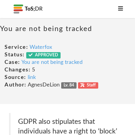
ToS;
DR
You are not being tracked
Service:
Waterfox
Status:
APPROVED
Case:
You are not being tracked
Changes:
5
Source:
link
Author:
AgnesDeLion
Lv. 84
Staff
GDPR also stipulates that
individuals have a right to ‘block’