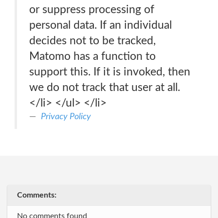
or suppress processing of
personal data. If an individual
decides not to be tracked,
Matomo has a function to
support this. If it is invoked, then
we do not track that user at all.
</li> </ul> </li>
Privacy Policy
Comments:
No comments found