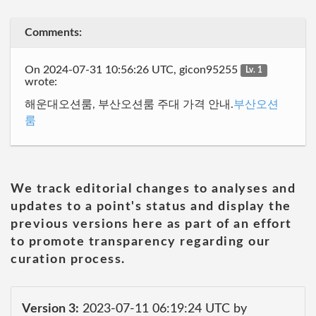
Comments:
On 2024-07-31 10:56:26 UTC, gicon95255
Lv. 1
wrote:
해운대오션룸, 부산오션룸 주대 가격 안내.
부산오션
룸
We track editorial changes to analyses and
updates to a point's status and display the
previous versions here as part of an effort
to promote transparency regarding our
curation process.
Version 3:
2023-07-11 06:19:24 UTC by