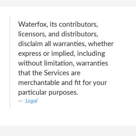
Waterfox, its contributors,
licensors, and distributors,
disclaim all warranties, whether
express or implied, including
without limitation, warranties
that the Services are
merchantable and fit for your
particular purposes.
Legal