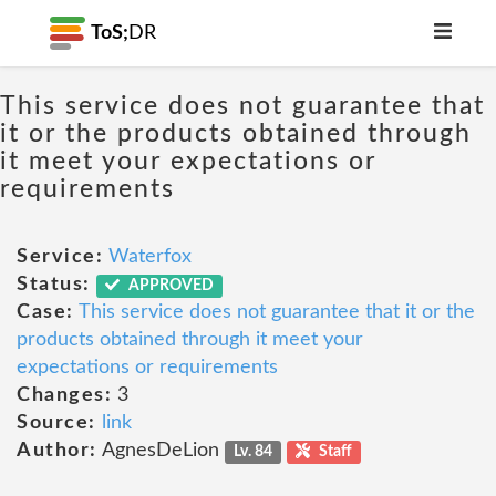
ToS;
DR
This service does not guarantee that
it or the products obtained through
it meet your expectations or
requirements
Service:
Waterfox
Status:
APPROVED
Case:
This service does not guarantee that it or the
products obtained through it meet your
expectations or requirements
Changes:
3
Source:
link
Author:
AgnesDeLion
Lv. 84
Staff