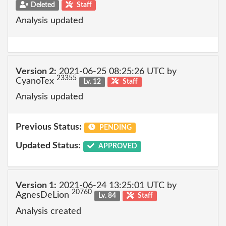
Deleted
Staff
Analysis updated
Version 2:
2021-06-25 08:25:26 UTC by
23355
CyanoTex
Lv. 12
Staff
Analysis updated
Previous Status:
PENDING
Updated Status:
APPROVED
Version 1:
2021-06-24 13:25:01 UTC by
20760
AgnesDeLion
Lv. 84
Staff
Analysis created