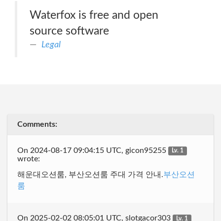
Waterfox is free and open
source software
Legal
Comments:
On 2024-08-17 09:04:15 UTC, gicon95255
Lv. 1
wrote:
해운대오션룸, 부산오션룸 주대 가격 안내.
부산오션
룸
On 2025-02-02 08:05:01 UTC, slotgacor303
Lv. 1