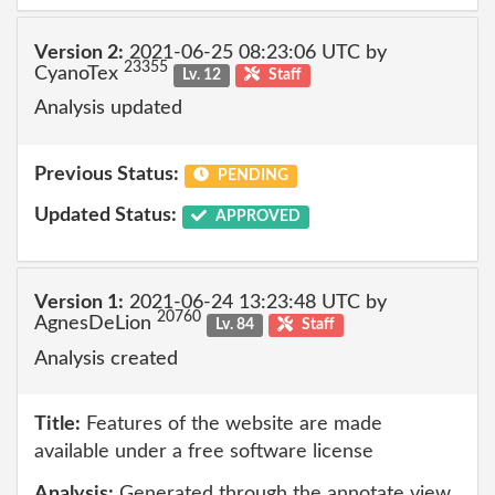
Version 2:
2021-06-25 08:23:06 UTC by
23355
CyanoTex
Lv. 12
Staff
Analysis updated
Previous Status:
PENDING
Updated Status:
APPROVED
Version 1:
2021-06-24 13:23:48 UTC by
20760
AgnesDeLion
Lv. 84
Staff
Analysis created
Title:
Features of the website are made
available under a free software license
Analysis:
Generated through the annotate view