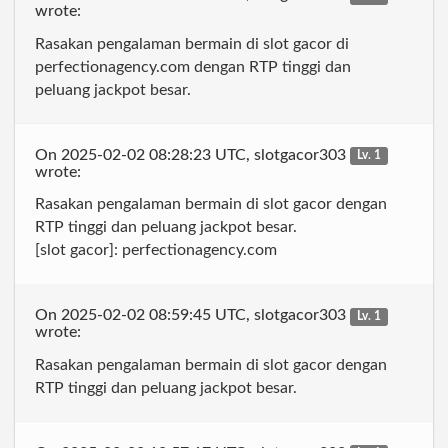
wrote:
Rasakan pengalaman bermain di slot gacor di
perfectionagency.com dengan RTP tinggi dan
peluang jackpot besar.
On 2025-02-02 08:28:23 UTC, slotgacor303
Lv. 1
wrote:
Rasakan pengalaman bermain di slot gacor dengan
RTP tinggi dan peluang jackpot besar.
[slot gacor]: perfectionagency.com
On 2025-02-02 08:59:45 UTC, slotgacor303
Lv. 1
wrote:
Rasakan pengalaman bermain di slot gacor dengan
RTP tinggi dan peluang jackpot besar.