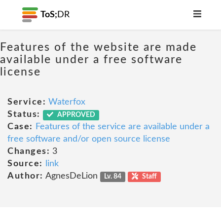
ToS;
DR
Features of the website are made
available under a free software
license
Service:
Waterfox
Status:
APPROVED
Case:
Features of the service are available under a
free software and/or open source license
Changes:
3
Source:
link
Author:
AgnesDeLion
Lv. 84
Staff