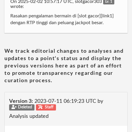
On 2025-02-02 10:57:17 UTC, slotgacor303
Lv. 1
wrote:
Rasakan pengalaman bermain di [slot gacor][link1]
dengan RTP tinggi dan peluang jackpot besar.
We track editorial changes to analyses and
updates to a point's status and display the
previous versions here as part of an effort
to promote transparency regarding our
curation process.
Version 3:
2023-07-11 06:19:23 UTC by
Deleted
Staff
Analysis updated