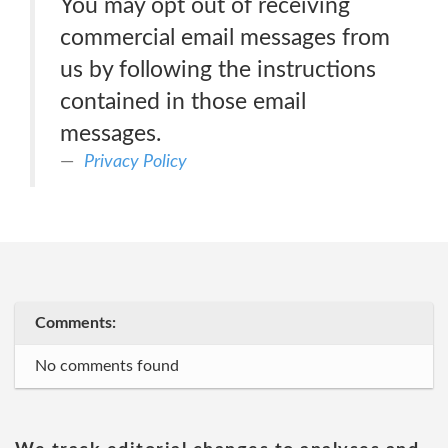
You may opt out of receiving
commercial email messages from
us by following the instructions
contained in those email
messages.
Privacy Policy
Comments:
No comments found