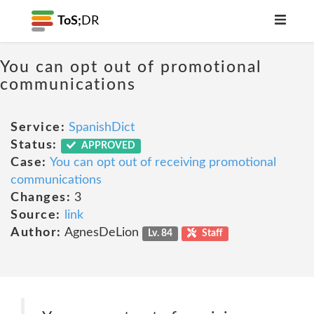
ToS;
DR
You can opt out of promotional
communications
Service:
SpanishDict
Status:
APPROVED
Case:
You can opt out of receiving promotional
communications
Changes:
3
Source:
link
Author:
AgnesDeLion
Lv. 84
Staff