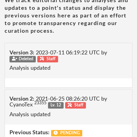
We track editorial changes to analyses and
updates to a point's status and display the
previous versions here as part of an effort
to promote transparency regarding our
curation process.
Version 3:
2023-07-11 06:19:22 UTC by
Deleted
Staff
Analysis updated
Version 2:
2021-06-25 08:26:20 UTC by
23355
CyanoTex
Lv. 12
Staff
Analysis updated
Previous Status:
PENDING