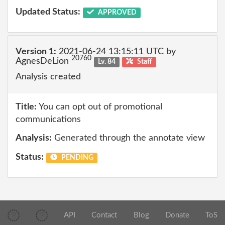
Updated Status:
APPROVED
Version 1:
2021-06-24 13:15:11 UTC by
20760
AgnesDeLion
Lv. 84
Staff
Analysis created
Title:
You can opt out of promotional
communications
Analysis:
Generated through the annotate view
Status:
PENDING
API
Contact
Blog
Donate
ToS