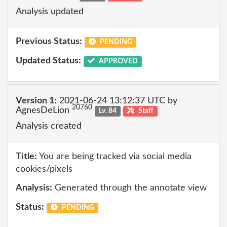
Analysis updated
Previous Status:
PENDING
Updated Status:
APPROVED
Version 1:
2021-06-24 13:12:37 UTC by
20760
AgnesDeLion
Lv. 84
Staff
Analysis created
Title:
You are being tracked via social media
cookies/pixels
Analysis:
Generated through the annotate view
Status:
PENDING