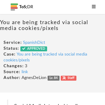
ToS;
DR
You are being tracked via social
media cookies/pixels
Service:
SpanishDict
Status:
APPROVED
Case:
You are being tracked via social media
cookies/pixels
Changes:
3
Source:
link
Author:
AgnesDeLion
Lv. 84
Staff