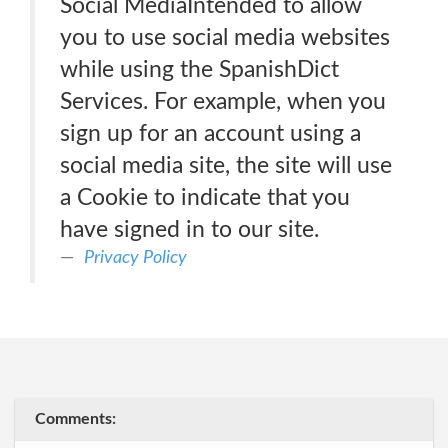
Social MediaIntended to allow
you to use social media websites
while using the SpanishDict
Services. For example, when you
sign up for an account using a
social media site, the site will use
a Cookie to indicate that you
have signed in to our site.
Privacy Policy
Comments: