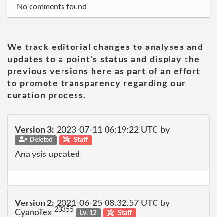
No comments found
We track editorial changes to analyses and
updates to a point's status and display the
previous versions here as part of an effort
to promote transparency regarding our
curation process.
Version 3:
2023-07-11 06:19:22 UTC by
Deleted
Staff
Analysis updated
Version 2:
2021-06-25 08:32:57 UTC by
23355
CyanoTex
Lv. 12
Staff