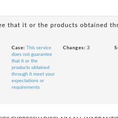
ee that it or the products obtained th
Case:
This service
Changes:
3
S
does not guarantee
that it or the
products obtained
through it meet your
expectations or
requirements