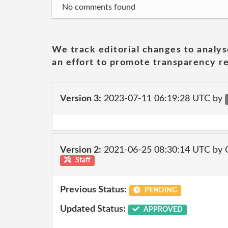
No comments found
We track editorial changes to analys
an effort to promote transparency re
Version 3:
2023-07-11 06:19:28 UTC by
Version 2:
2021-06-25 08:30:14 UTC by
Staff
Previous Status:
PENDING
Updated Status:
APPROVED