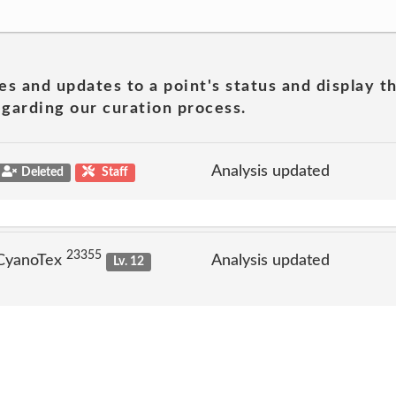
es and updates to a point's status and display t
garding our curation process.
Analysis updated
Deleted
Staff
23355
 CyanoTex
Analysis updated
Lv. 12