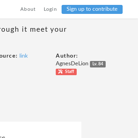
Sign up to contribute
About
Login
rough it meet your
ource:
link
Author:
AgnesDeLion
Lv. 84
Staff