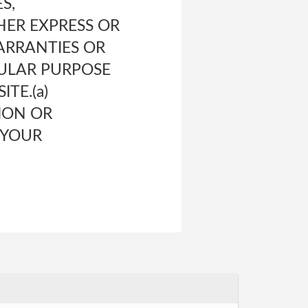
S,
HER EXPRESS OR
WARRANTIES OR
CULAR PURPOSE
TE.(a)
ION OR
 YOUR