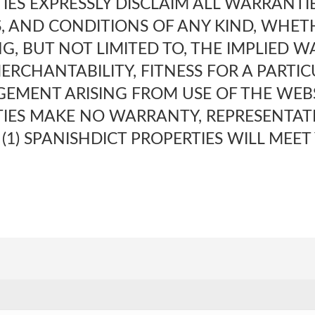
IES EXPRESSLY DISCLAIM ALL WARRANTIE
, AND CONDITIONS OF ANY KIND, WHET
NG, BUT NOT LIMITED TO, THE IMPLIED 
ERCHANTABILITY, FITNESS FOR A PARTI
EMENT ARISING FROM USE OF THE WEBSI
TIES MAKE NO WARRANTY, REPRESENTAT
(1) SPANISHDICT PROPERTIES WILL MEET