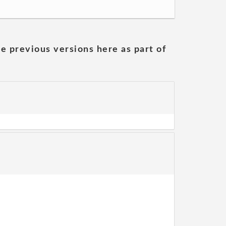
he previous versions here as part of