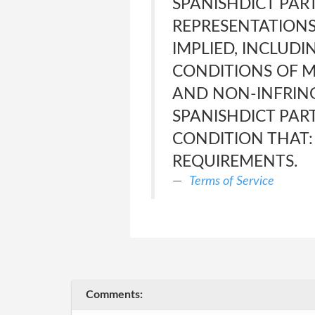
SPANISHDICT PART
REPRESENTATIONS
IMPLIED, INCLUDI
CONDITIONS OF M
AND NON-INFRING
SPANISHDICT PAR
CONDITION THAT: 
REQUIREMENTS.
Terms of Service
Comments: