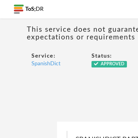
ToS;
DR
This service does not guarant
expectations or requirements
Service:
Status:
SpanishDict
APPROVED