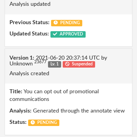
Analysis updated
Previous Status:
PENDING
Updated Status:
APPROVED
Version 1:
2021-06-20 20:37:14 UTC by
23677
Unknown
Lv. 1
Suspended
Analysis created
Title:
You can opt out of promotional
communications
Analysis:
Generated through the annotate view
Status:
PENDING