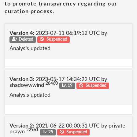
to promote transparency regarding our
curation process.
Version 4:
2023-07-11 06:19:12 UTC by
Deleted
Suspended
Analysis updated
Version 3:
2023-05-17 14:34:22 UTC by
28460
shadowwwind
Lv. 19
Suspended
Analysis updated
Version 2:
2021-06-22 00:00:31 UTC by private
22961
prawn
Lv. 25
Suspended