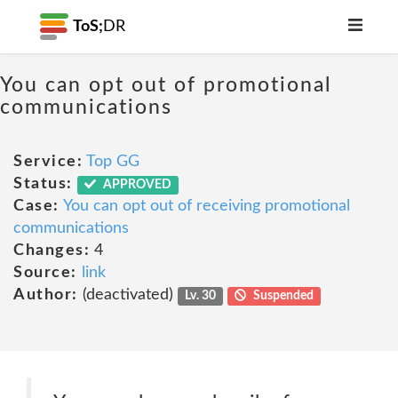
ToS;
DR
You can opt out of promotional
communications
Service:
Top GG
Status:
APPROVED
Case:
You can opt out of receiving promotional
communications
Changes:
4
Source:
link
Author:
(deactivated)
Lv. 30
Suspended