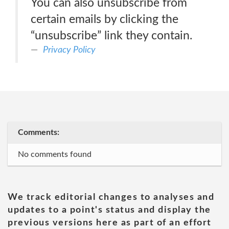
You can also unsubscribe from
certain emails by clicking the
“unsubscribe” link they contain.
Privacy Policy
Comments:
No comments found
We track editorial changes to analyses and
updates to a point's status and display the
previous versions here as part of an effort