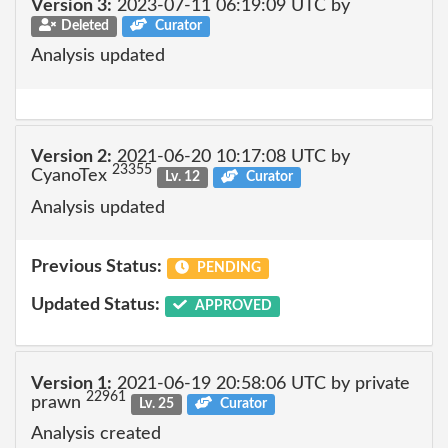
Version 3:
2023-07-11 06:19:09 UTC by
Deleted
Curator
Analysis updated
Version 2:
2021-06-20 10:17:08 UTC by
23355
CyanoTex
Lv. 12
Curator
Analysis updated
Previous Status:
PENDING
Updated Status:
APPROVED
Version 1:
2021-06-19 20:58:06 UTC by private
22961
prawn
Lv. 25
Curator
Analysis created