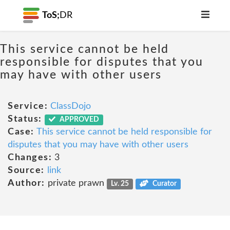
ToS;
DR
This service cannot be held
responsible for disputes that you
may have with other users
Service:
ClassDojo
Status:
APPROVED
Case:
This service cannot be held responsible for
disputes that you may have with other users
Changes:
3
Source:
link
Author:
private prawn
Lv. 25
Curator