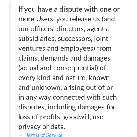
If you have a dispute with one or
more Users, you release us (and
our officers, directors, agents,
subsidiaries, successors, joint
ventures and employees) from
claims, demands and damages
(actual and consequential) of
every kind and nature, known
and unknown, arising out of or
in any way connected with such
disputes, including damages for
loss of profits, goodwill, use ,
privacy or data.
Terms of Service