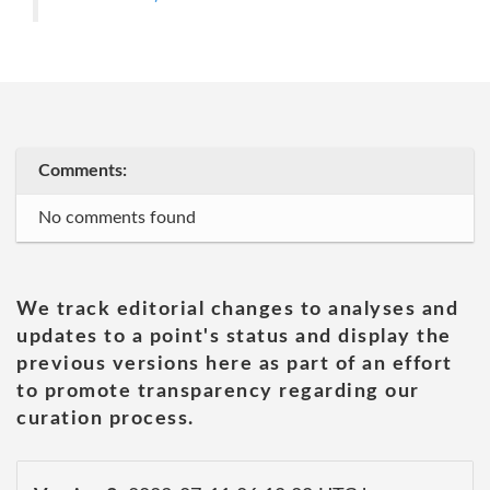
Comments:
No comments found
We track editorial changes to analyses and
updates to a point's status and display the
previous versions here as part of an effort
to promote transparency regarding our
curation process.