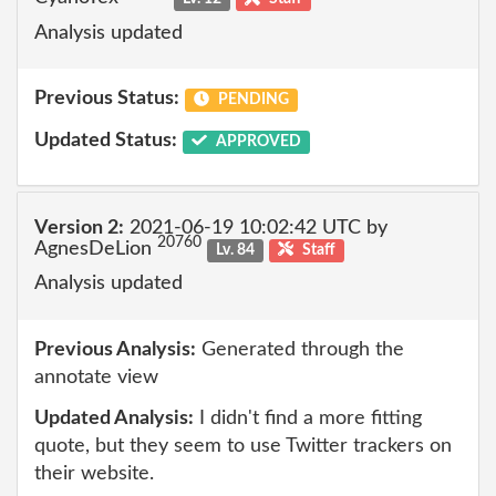
Analysis updated
Previous Status:
PENDING
Updated Status:
APPROVED
Version 2:
2021-06-19 10:02:42 UTC by
20760
AgnesDeLion
Lv. 84
Staff
Analysis updated
Previous Analysis:
Generated through the
annotate view
Updated Analysis:
I didn't find a more fitting
quote, but they seem to use Twitter trackers on
their website.