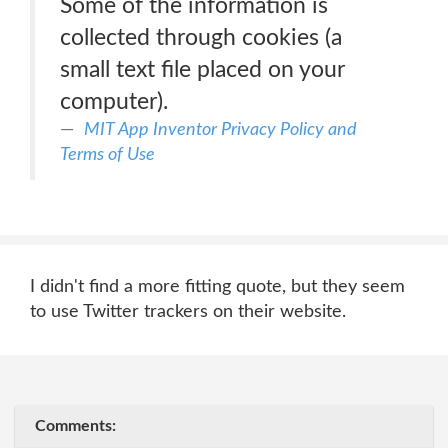
Some of the information is
collected through cookies (a
small text file placed on your
computer).
MIT App Inventor Privacy Policy and
Terms of Use
I didn't find a more fitting quote, but they seem
to use Twitter trackers on their website.
Comments: