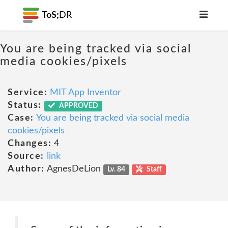
ToS;
DR
You are being tracked via social
media cookies/pixels
Service:
MIT App Inventor
Status:
APPROVED
Case:
You are being tracked via social media
cookies/pixels
Changes:
4
Source:
link
Author:
AgnesDeLion
Lv. 84
Staff