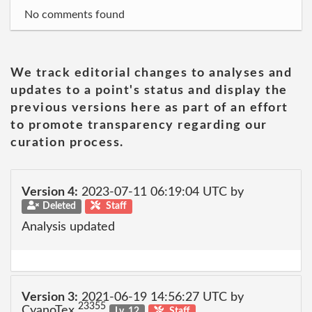
No comments found
We track editorial changes to analyses and
updates to a point's status and display the
previous versions here as part of an effort
to promote transparency regarding our
curation process.
Version 4:
2023-07-11 06:19:04 UTC by
Deleted
Staff
Analysis updated
Version 3:
2021-06-19 14:56:27 UTC by
23355
CyanoTex
Lv. 12
Staff