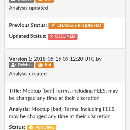
Analysis updated
Previous Status:
CHANGES REQUESTED
Updated Status:
DECLINED
Version 1:
2018-05-15 09:12:20 UTC by
Deleted
Bot
Analysis created
Title:
Meetup [bad] Terms, including FEES, may
be changed any time at their discretion
Analysis:
Meetup [bad] Terms, including FEES,
may be changed any time at their discretion
Status:
PENDING