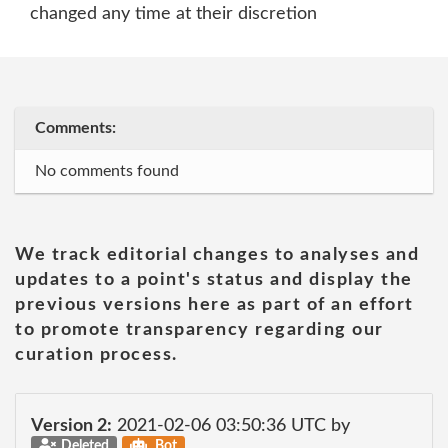
changed any time at their discretion
Comments:
No comments found
We track editorial changes to analyses and
updates to a point's status and display the
previous versions here as part of an effort
to promote transparency regarding our
curation process.
Version 2:
2021-02-06 03:50:36 UTC by
Deleted
Bot