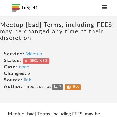
ToS;
DR
Meetup [bad] Terms, including FEES,
may be changed any time at their
discretion
Service:
Meetup
Status:
DECLINED
Case:
none
Changes:
2
Source:
link
Author:
import script
Lv. 7
Bot
Meetup [bad] Terms, including FEES, may be