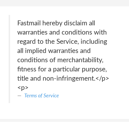
Fastmail hereby disclaim all
warranties and conditions with
regard to the Service, including
all implied warranties and
conditions of merchantability,
fitness for a particular purpose,
title and non-infringement.</p>
<p>
Terms of Service