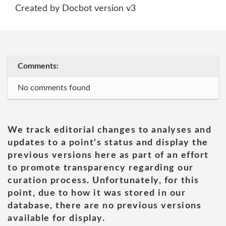
Created by Docbot version v3
Comments:
No comments found
We track editorial changes to analyses and
updates to a point's status and display the
previous versions here as part of an effort
to promote transparency regarding our
curation process. Unfortunately, for this
point, due to how it was stored in our
database, there are no previous versions
available for display.