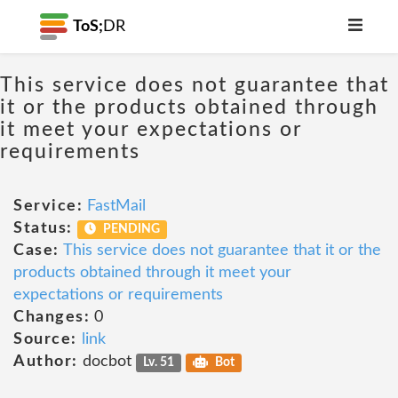
ToS;
DR
This service does not guarantee that
it or the products obtained through
it meet your expectations or
requirements
Service:
FastMail
Status:
PENDING
Case:
This service does not guarantee that it or the
products obtained through it meet your
expectations or requirements
Changes:
0
Source:
link
Author:
docbot
Lv. 51
Bot