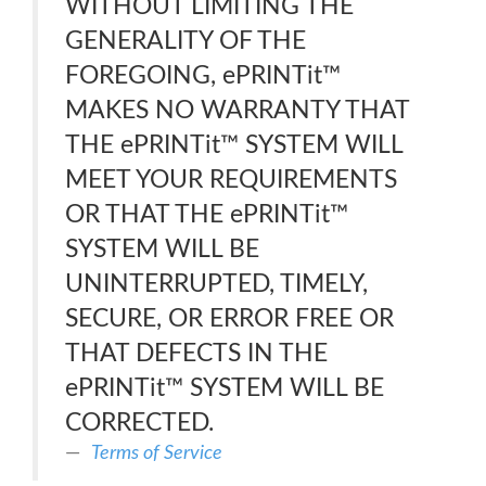
WITHOUT LIMITING THE
GENERALITY OF THE
FOREGOING, ePRINTit™
MAKES NO WARRANTY THAT
THE ePRINTit™ SYSTEM WILL
MEET YOUR REQUIREMENTS
OR THAT THE ePRINTit™
SYSTEM WILL BE
UNINTERRUPTED, TIMELY,
SECURE, OR ERROR FREE OR
THAT DEFECTS IN THE
ePRINTit™ SYSTEM WILL BE
CORRECTED.
Terms of Service