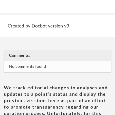
Created by Docbot version v3
Comments:
No comments found
We track editorial changes to analyses and
updates to a point's status and display the
previous versions here as part of an effort
to promote transparency regarding our
curation process. Unfortunately, for this