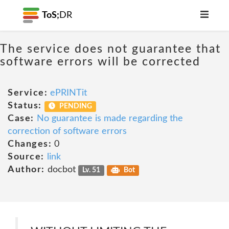
ToS;
DR
The service does not guarantee that
software errors will be corrected
Service:
ePRINTit
Status:
PENDING
Case:
No guarantee is made regarding the
correction of software errors
Changes:
0
Source:
link
Author:
docbot
Lv. 51
Bot