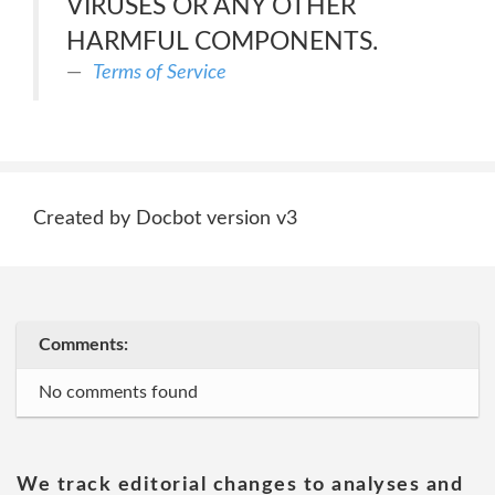
VIRUSES OR ANY OTHER
HARMFUL COMPONENTS.
Terms of Service
Created by Docbot version v3
Comments:
No comments found
We track editorial changes to analyses and