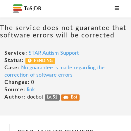
ToS;
DR
The service does not guarantee that
software errors will be corrected
Service:
STAR Autism Support
Status:
PENDING
Case:
No guarantee is made regarding the
correction of software errors
Changes:
0
Source:
link
Author:
docbot
Lv. 51
Bot