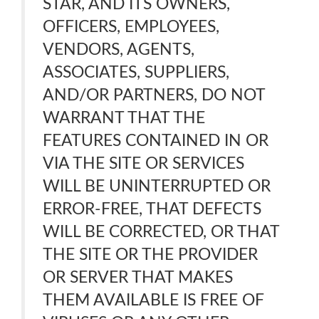
STAR, AND ITS OWNERS,
OFFICERS, EMPLOYEES,
VENDORS, AGENTS,
ASSOCIATES, SUPPLIERS,
AND/OR PARTNERS, DO NOT
WARRANT THAT THE
FEATURES CONTAINED IN OR
VIA THE SITE OR SERVICES
WILL BE UNINTERRUPTED OR
ERROR-FREE, THAT DEFECTS
WILL BE CORRECTED, OR THAT
THE SITE OR THE PROVIDER
OR SERVER THAT MAKES
THEM AVAILABLE IS FREE OF