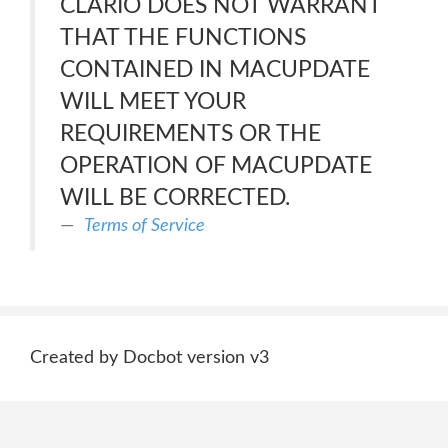
CLARIO DOES NOT WARRANT
THAT THE FUNCTIONS
CONTAINED IN MACUPDATE
WILL MEET YOUR
REQUIREMENTS OR THE
OPERATION OF MACUPDATE
WILL BE CORRECTED.
Terms of Service
Created by Docbot version v3