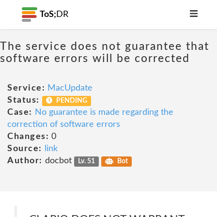
ToS;
DR
The service does not guarantee that
software errors will be corrected
Service:
MacUpdate
Status:
PENDING
Case:
No guarantee is made regarding the
correction of software errors
Changes:
0
Source:
link
Author:
docbot
Lv. 51
Bot