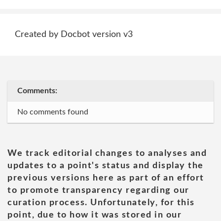
Created by Docbot version v3
Comments:
No comments found
We track editorial changes to analyses and
updates to a point's status and display the
previous versions here as part of an effort
to promote transparency regarding our
curation process. Unfortunately, for this
point, due to how it was stored in our