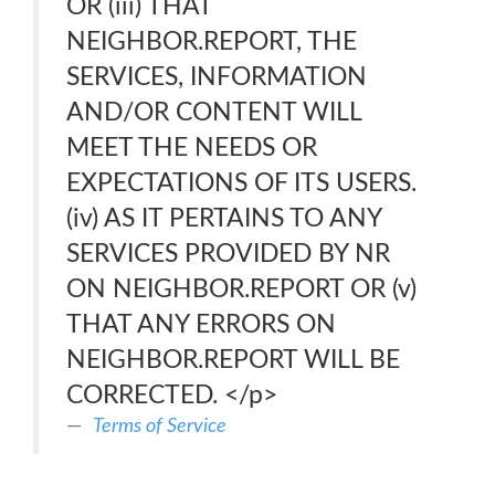
OR (iii) THAT
NEIGHBOR.REPORT, THE
SERVICES, INFORMATION
AND/OR CONTENT WILL
MEET THE NEEDS OR
EXPECTATIONS OF ITS USERS.
(iv) AS IT PERTAINS TO ANY
SERVICES PROVIDED BY NR
ON NEIGHBOR.REPORT OR (v)
THAT ANY ERRORS ON
NEIGHBOR.REPORT WILL BE
CORRECTED. </p>
Terms of Service