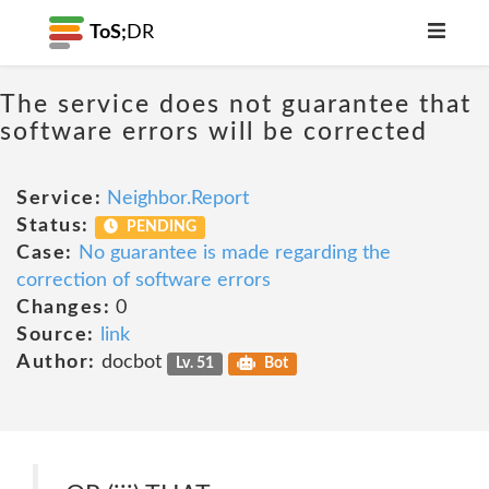
ToS;
DR
The service does not guarantee that
software errors will be corrected
Service:
Neighbor.Report
Status:
PENDING
Case:
No guarantee is made regarding the
correction of software errors
Changes:
0
Source:
link
Author:
docbot
Lv. 51
Bot