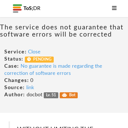
ToS;
DR
The service does not guarantee that
software errors will be corrected
Service:
Close
Status:
PENDING
Case:
No guarantee is made regarding the
correction of software errors
Changes:
0
Source:
link
Author:
docbot
Lv. 51
Bot