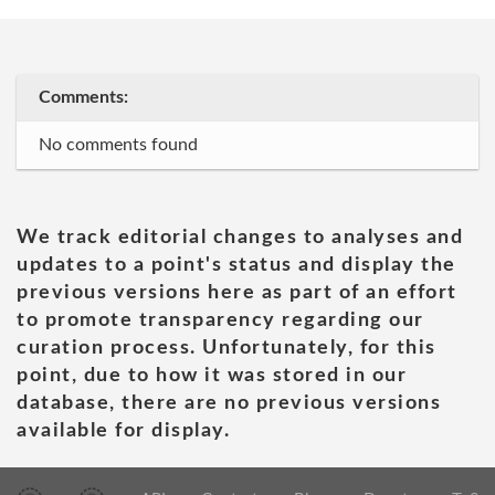
Comments:
No comments found
We track editorial changes to analyses and
updates to a point's status and display the
previous versions here as part of an effort
to promote transparency regarding our
curation process. Unfortunately, for this
point, due to how it was stored in our
database, there are no previous versions
available for display.