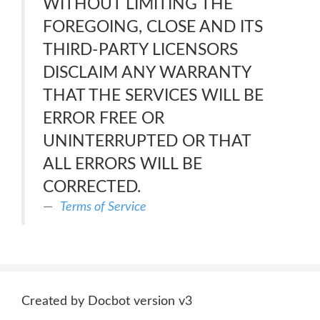
WITHOUT LIMITING THE
FOREGOING, CLOSE AND ITS
THIRD-PARTY LICENSORS
DISCLAIM ANY WARRANTY
THAT THE SERVICES WILL BE
ERROR FREE OR
UNINTERRUPTED OR THAT
ALL ERRORS WILL BE
CORRECTED.
Terms of Service
Created by Docbot version v3