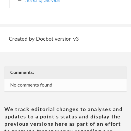
Terms of Service
Created by Docbot version v3
Comments:
No comments found
We track editorial changes to analyses and
updates to a point's status and display the
previous versions here as part of an effort