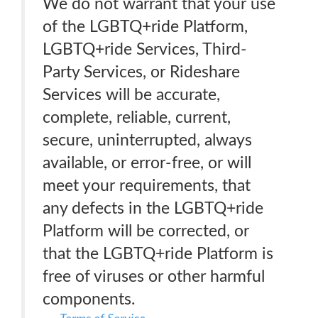
We do not warrant that your use
of the LGBTQ+ride Platform,
LGBTQ+ride Services, Third-
Party Services, or Rideshare
Services will be accurate,
complete, reliable, current,
secure, uninterrupted, always
available, or error-free, or will
meet your requirements, that
any defects in the LGBTQ+ride
Platform will be corrected, or
that the LGBTQ+ride Platform is
free of viruses or other harmful
components.