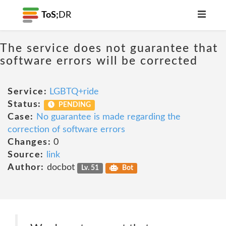
ToS;
DR
The service does not guarantee that
software errors will be corrected
Service:
LGBTQ+ride
Status:
PENDING
Case:
No guarantee is made regarding the
correction of software errors
Changes:
0
Source:
link
Author:
docbot
Lv. 51
Bot