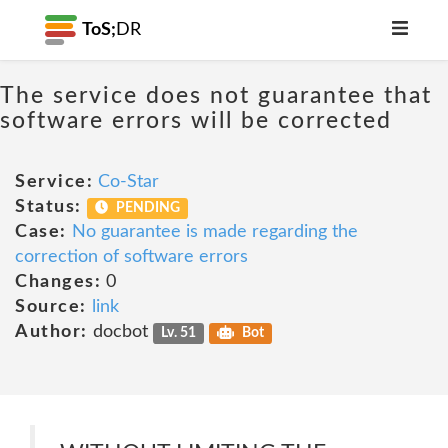
ToS;
DR
The service does not guarantee that
software errors will be corrected
Service:
Co-Star
Status:
PENDING
Case:
No guarantee is made regarding the
correction of software errors
Changes:
0
Source:
link
Author:
docbot
Lv. 51
Bot