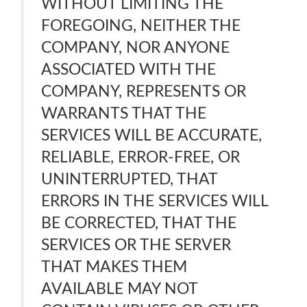
WITHOUT LIMITING THE
FOREGOING, NEITHER THE
COMPANY, NOR ANYONE
ASSOCIATED WITH THE
COMPANY, REPRESENTS OR
WARRANTS THAT THE
SERVICES WILL BE ACCURATE,
RELIABLE, ERROR-FREE, OR
UNINTERRUPTED, THAT
ERRORS IN THE SERVICES WILL
BE CORRECTED, THAT THE
SERVICES OR THE SERVER
THAT MAKES THEM
AVAILABLE MAY NOT