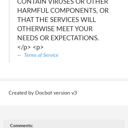
CONTAIN VIRUSES OR OTHER
HARMFUL COMPONENTS, OR
THAT THE SERVICES WILL
OTHERWISE MEET YOUR
NEEDS OR EXPECTATIONS.
</p> <p>
Terms of Service
Created by Docbot version v3
Comments: