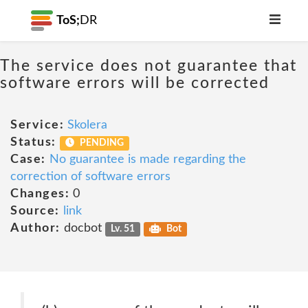
ToS;
DR
The service does not guarantee that
software errors will be corrected
Service:
Skolera
Status:
PENDING
Case:
No guarantee is made regarding the
correction of software errors
Changes:
0
Source:
link
Author:
docbot
Lv. 51
Bot