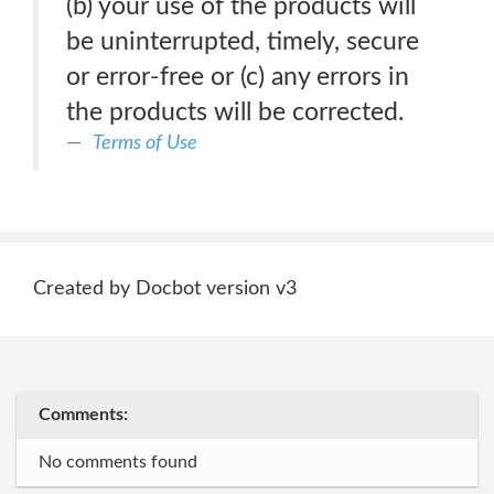
(b) your use of the products will
be uninterrupted, timely, secure
or error-free or (c) any errors in
the products will be corrected.
Terms of Use
Created by Docbot version v3
Comments:
No comments found