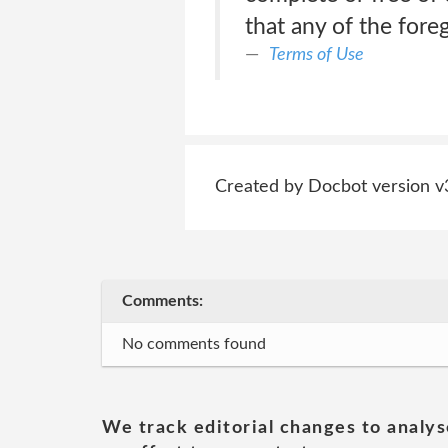
that any of the fore
Terms of Use
Created by Docbot version v
Comments:
No comments found
We track editorial changes to analys