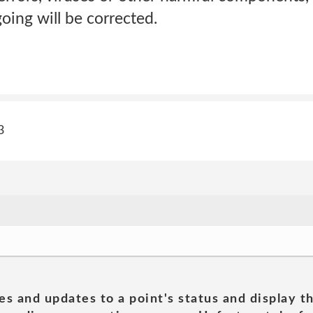
going will be corrected.
3
es and updates to a point's status and display t