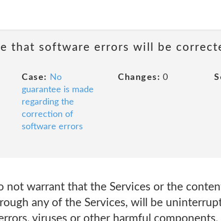
e that software errors will be correct
Case:
No
Changes:
0
S
guarantee is made
regarding the
correction of
software errors
 not warrant that the Services or the conten
rough any of the Services, will be uninterrup
errors, viruses or other harmful components,