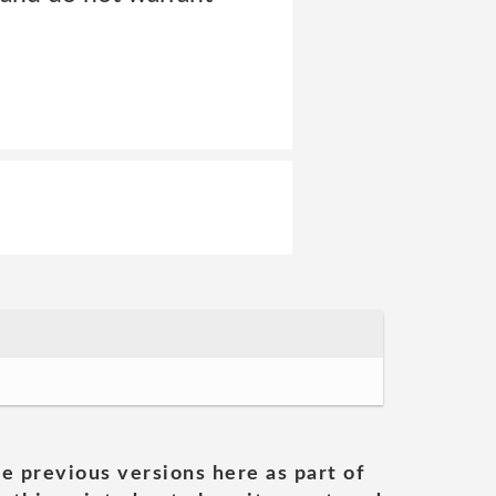
he previous versions here as part of