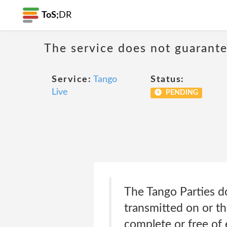
ToS;
DR
The service does not guarante
Service:
Tango
Status:
Live
PENDING
The Tango Parties do
transmitted on or th
complete or free of 