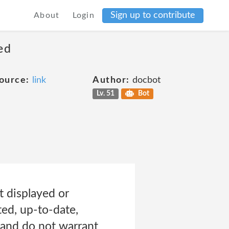
Sign up to contribute
About
Login
ed
ource:
link
Author:
docbot
Lv. 51
Bot
t displayed or
ted, up-to-date,
 and do not warrant