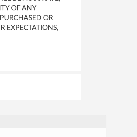
ITY OF ANY
L PURCHASED OR
R EXPECTATIONS,