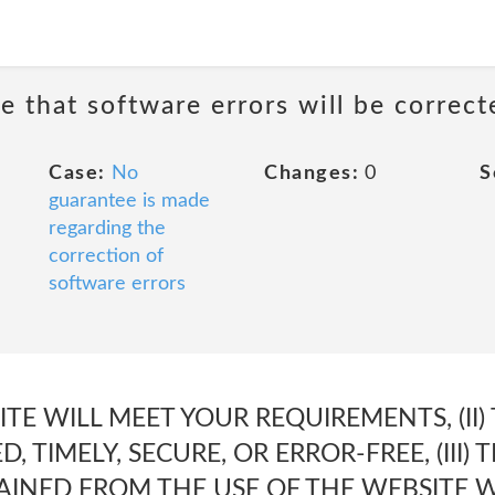
e that software errors will be correct
Case:
No
Changes:
0
S
guarantee is made
regarding the
correction of
software errors
SITE WILL MEET YOUR REQUIREMENTS, (II)
, TIMELY, SECURE, OR ERROR-FREE, (III)
AINED FROM THE USE OF THE WEBSITE W