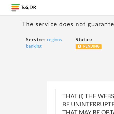
ToS;
DR
The service does not guarante
Service:
regions
Status:
banking
PENDING
THAT (I) THE WEB
BE UNINTERRUPTED
THAT MAY BE OBT