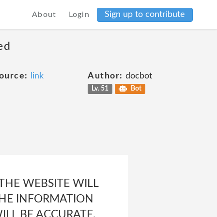
Sign up to contribute
About
Login
ed
ource:
link
Author:
docbot
Lv. 51
Bot
 THE WEBSITE WILL
 THE INFORMATION
ILL BE ACCURATE,