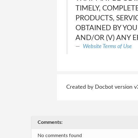
TIMELY, COMPLETE
PRODUCTS, SERVI
OBTAINED BY YOU
AND/OR (V) ANY E
Website Terms of Use
Created by Docbot version v
Comments:
No comments found