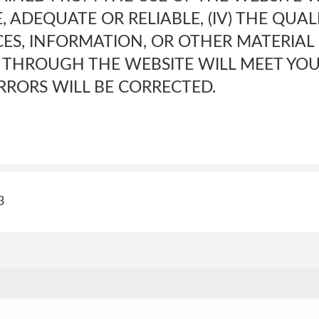
, ADEQUATE OR RELIABLE, (IV) THE QUAL
CES, INFORMATION, OR OTHER MATERIA
 THROUGH THE WEBSITE WILL MEET YOU
RRORS WILL BE CORRECTED.
3