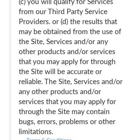
(c) you will qualify for Services
from our Third Party Service
Providers. or (d) the results that
may be obtained from the use of
the Site, Services and/or any
other products and/or services
that you may apply for through
the Site will be accurate or
reliable. The Site, Services and/or
any other products and/or
services that you may apply for
through the Site may contain
bugs, errors, problems or other
limitations.