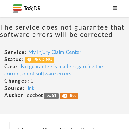
ToS;
DR
The service does not guarantee that
software errors will be corrected
Service:
My Injury Claim Center
Status:
PENDING
Case:
No guarantee is made regarding the
correction of software errors
Changes:
0
Source:
link
Author:
docbot
Lv. 51
Bot