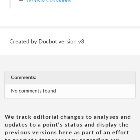
Terms & Conditions
Created by Docbot version v3
Comments:
No comments found
We track editorial changes to analyses and
updates to a point's status and display the
previous versions here as part of an effort