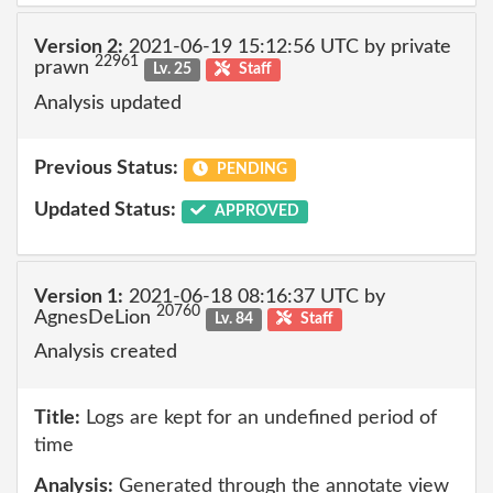
Version 2:
2021-06-19 15:12:56 UTC by private
22961
prawn
Lv. 25
Staff
Analysis updated
Previous Status:
PENDING
Updated Status:
APPROVED
Version 1:
2021-06-18 08:16:37 UTC by
20760
AgnesDeLion
Lv. 84
Staff
Analysis created
Title:
Logs are kept for an undefined period of
time
Analysis:
Generated through the annotate view