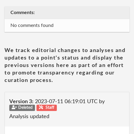
Comments:
No comments found
We track editorial changes to analyses and
updates to a point's status and display the
previous versions here as part of an effort
to promote transparency regarding our
curation process.
Version 3:
2023-07-11 06:19:01 UTC by
Deleted
Staff
Analysis updated