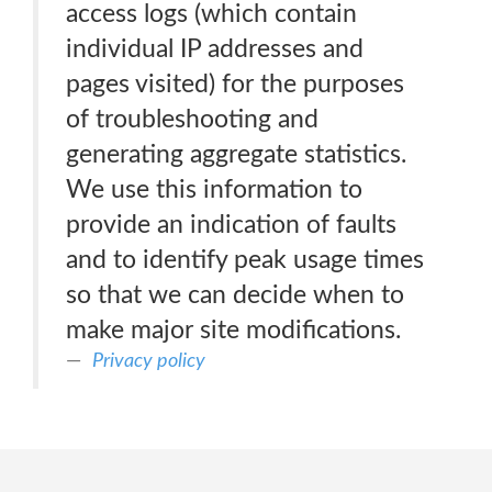
access logs (which contain
individual IP addresses and
pages visited) for the purposes
of troubleshooting and
generating aggregate statistics.
We use this information to
provide an indication of faults
and to identify peak usage times
so that we can decide when to
make major site modifications.
Privacy policy