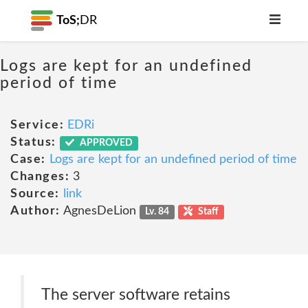
ToS;
DR
Logs are kept for an undefined
period of time
Service:
EDRi
Status:
APPROVED
Case:
Logs are kept for an undefined period of time
Changes:
3
Source:
link
Author:
AgnesDeLion
Lv. 84
Staff
The server software retains