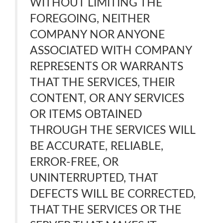
WITHOUT LIMITING THE
FOREGOING, NEITHER
COMPANY NOR ANYONE
ASSOCIATED WITH COMPANY
REPRESENTS OR WARRANTS
THAT THE SERVICES, THEIR
CONTENT, OR ANY SERVICES
OR ITEMS OBTAINED
THROUGH THE SERVICES WILL
BE ACCURATE, RELIABLE,
ERROR-FREE, OR
UNINTERRUPTED, THAT
DEFECTS WILL BE CORRECTED,
THAT THE SERVICES OR THE