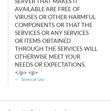
SERVER THAT MAKES IT
AVAILABLE ARE FREE OF
VIRUSES OR OTHER HARMFUL
COMPONENTS OR THAT THE
SERVICES OR ANY SERVICES
OR ITEMS OBTAINED
THROUGH THE SERVICES WILL
OTHERWISE MEET YOUR
NEEDS OR EXPECTATIONS.
</p> <p>
Terms of Use