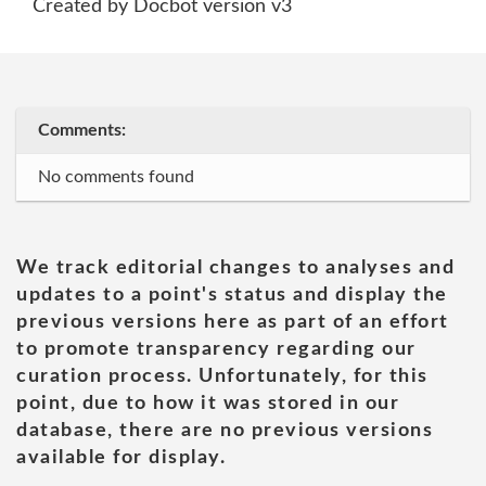
Created by Docbot version v3
Comments:
No comments found
We track editorial changes to analyses and
updates to a point's status and display the
previous versions here as part of an effort
to promote transparency regarding our
curation process. Unfortunately, for this
point, due to how it was stored in our
database, there are no previous versions
available for display.