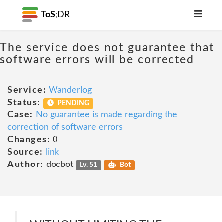
ToS;
DR
The service does not guarantee that
software errors will be corrected
Service:
Wanderlog
Status:
PENDING
Case:
No guarantee is made regarding the
correction of software errors
Changes:
0
Source:
link
Author:
docbot
Lv. 51
Bot