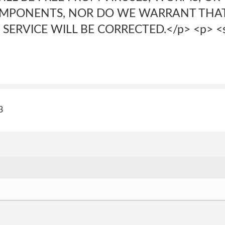
OMPONENTS, NOR DO WE WARRANT THAT
SERVICE WILL BE CORRECTED.</p> <p> <s
3