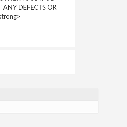
 ANY DEFECTS OR
trong>