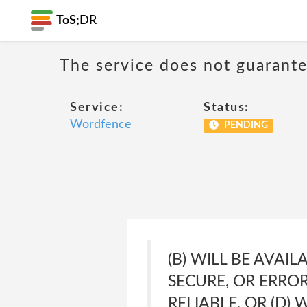
ToS;
DR
The service does not guarante
Service:
Status:
Wordfence
PENDING
(B) WILL BE AVAI
SECURE, OR ERROR
RELIABLE, OR (D)