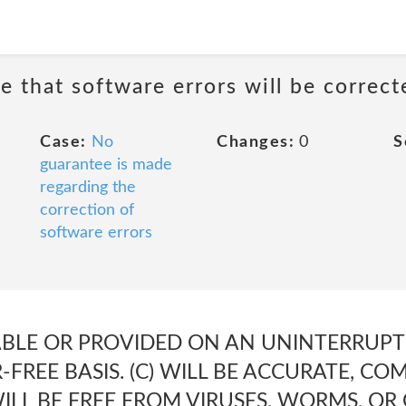
e that software errors will be correct
Case:
No
Changes:
0
S
guarantee is made
regarding the
correction of
software errors
LABLE OR PROVIDED ON AN UNINTERRUPTE
-FREE BASIS. (C) WILL BE ACCURATE, CO
 WILL BE FREE FROM VIRUSES, WORMS, 