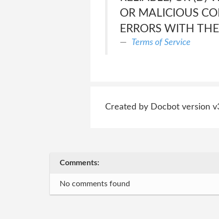
OR MALICIOUS C
ERRORS WITH THE 
Terms of Service
Created by Docbot version v
Comments:
No comments found