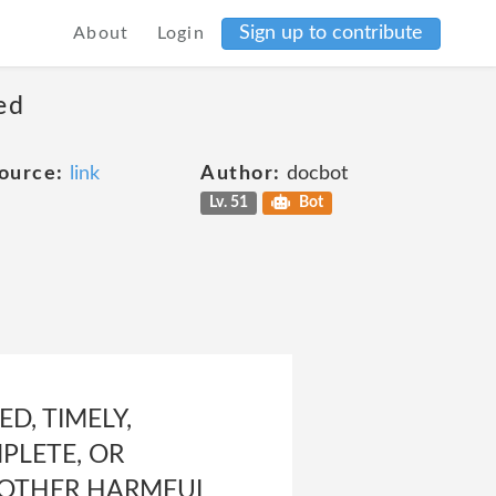
Sign up to contribute
About
Login
ed
ource:
link
Author:
docbot
Lv. 51
Bot
D, TIMELY,
MPLETE, OR
OR OTHER HARMFUL