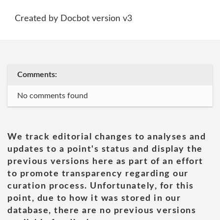
Created by Docbot version v3
Comments:
No comments found
We track editorial changes to analyses and
updates to a point's status and display the
previous versions here as part of an effort
to promote transparency regarding our
curation process. Unfortunately, for this
point, due to how it was stored in our
database, there are no previous versions