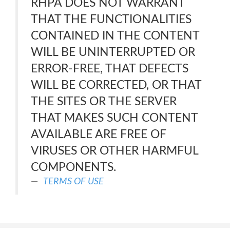
RHPA DOES NOT WARRANT
THAT THE FUNCTIONALITIES
CONTAINED IN THE CONTENT
WILL BE UNINTERRUPTED OR
ERROR-FREE, THAT DEFECTS
WILL BE CORRECTED, OR THAT
THE SITES OR THE SERVER
THAT MAKES SUCH CONTENT
AVAILABLE ARE FREE OF
VIRUSES OR OTHER HARMFUL
COMPONENTS.
TERMS OF USE