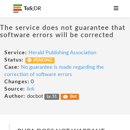
ToS;
DR
The service does not guarantee that
software errors will be corrected
Service:
Herald Publishing Association
Status:
PENDING
Case:
No guarantee is made regarding the
correction of software errors
Changes:
0
Source:
link
Author:
docbot
Lv. 51
Bot