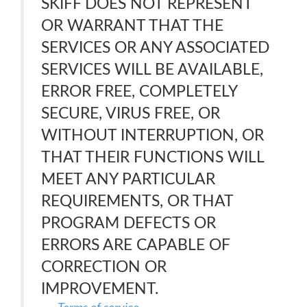
SKIFF DOES NOT REPRESENT
OR WARRANT THAT THE
SERVICES OR ANY ASSOCIATED
SERVICES WILL BE AVAILABLE,
ERROR FREE, COMPLETELY
SECURE, VIRUS FREE, OR
WITHOUT INTERRUPTION, OR
THAT THEIR FUNCTIONS WILL
MEET ANY PARTICULAR
REQUIREMENTS, OR THAT
PROGRAM DEFECTS OR
ERRORS ARE CAPABLE OF
CORRECTION OR
IMPROVEMENT.