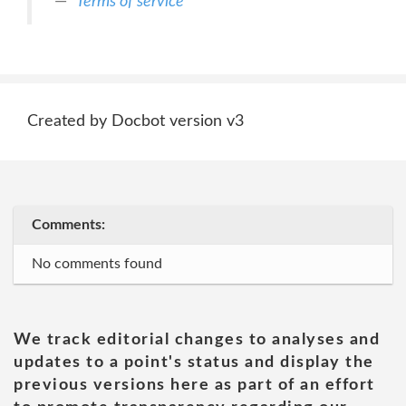
Terms of service
Created by Docbot version v3
Comments:
No comments found
We track editorial changes to analyses and
updates to a point's status and display the
previous versions here as part of an effort