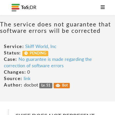
ToS;
DR
The service does not guarantee that
software errors will be corrected
Service:
Skiff World, Inc
Status:
PENDING
Case:
No guarantee is made regarding the
correction of software errors
Changes:
0
Source:
link
Author:
docbot
Lv. 51
Bot