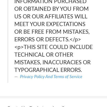
INFORMATION PURCHASED
OR OBTAINED BY YOU FROM
US OR OUR AFFILIATES WILL
MEET YOUR EXPECTATIONS
OR BE FREE FROM MISTAKES,
ERRORS OR DEFECTS.</p>
<p>THIS SITE COULD INCLUDE
TECHNICAL OR OTHER
MISTAKES, INACCURACIES OR
TYPOGRAPHICAL ERRORS.
Privacy Policy And Terms of Service