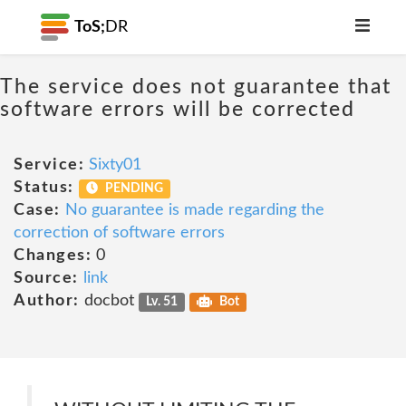
ToS;
DR
The service does not guarantee that
software errors will be corrected
Service:
Sixty01
Status:
PENDING
Case:
No guarantee is made regarding the
correction of software errors
Changes:
0
Source:
link
Author:
docbot
Lv. 51
Bot