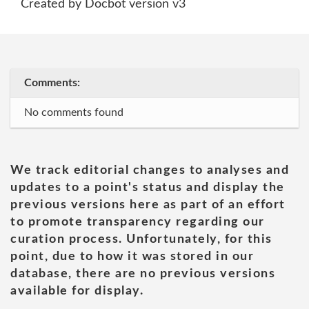
Created by Docbot version v3
Comments:
No comments found
We track editorial changes to analyses and
updates to a point's status and display the
previous versions here as part of an effort
to promote transparency regarding our
curation process. Unfortunately, for this
point, due to how it was stored in our
database, there are no previous versions
available for display.