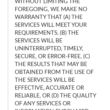
WITHOUT LIMITING THE
FOREGOING, WE MAKE NO
WARRANTY THAT (A) THE
SERVICES WILL MEET YOUR
REQUIREMENTS, (B) THE
SERVICES WILL BE
UNINTERRUPTED, TIMELY,
SECURE, OR ERROR-FREE, (C)
THE RESULTS THAT MAY BE
OBTAINED FROM THE USE OF
THE SERVICES WILL BE
EFFECTIVE, ACCURATE OR
RELIABLE, OR (D) THE QUALITY
OF ANY SERVICES OR