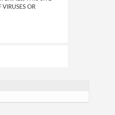
 VIRUSES OR