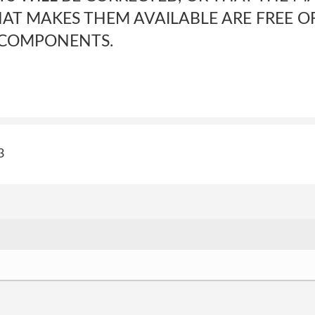
HAT MAKES THEM AVAILABLE ARE FREE OF
 COMPONENTS.
3