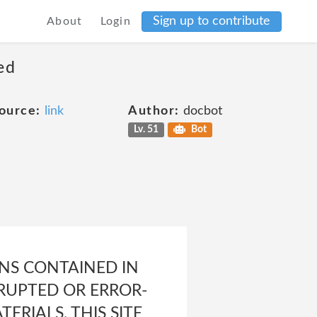
Sign up to contribute
About
Login
ed
ource:
link
Author:
docbot
Lv. 51
Bot
NS CONTAINED IN
RRUPTED OR ERROR-
ERIALS, THIS SITE