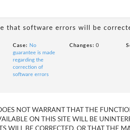
e that software errors will be correct
Case:
No
Changes:
0
S
guarantee is made
regarding the
correction of
software errors
 DOES NOT WARRANT THAT THE FUNCTIO
AILABLE ON THIS SITE WILL BE UNINTE
TS WILL BE CORRECTED, OR THAT THE MAT