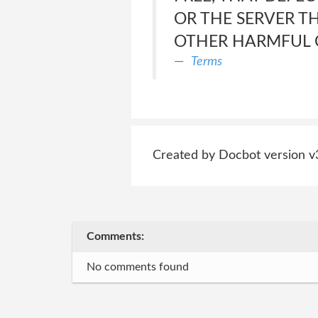
OR THE SERVER T
OTHER HARMFUL
Terms
Created by Docbot version v
Comments:
No comments found