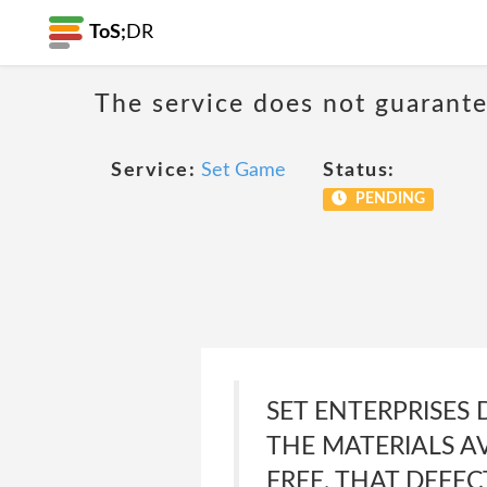
ToS;
DR
The service does not guarante
Service:
Set Game
Status:
PENDING
SET ENTERPRISES
THE MATERIALS AV
FREE, THAT DEFEC