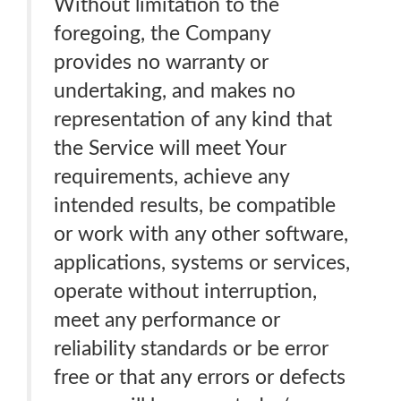
Without limitation to the
foregoing, the Company
provides no warranty or
undertaking, and makes no
representation of any kind that
the Service will meet Your
requirements, achieve any
intended results, be compatible
or work with any other software,
applications, systems or services,
operate without interruption,
meet any performance or
reliability standards or be error
free or that any errors or defects