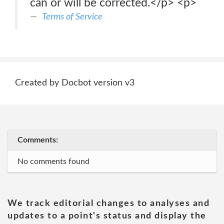
can or will be corrected.</p> <p>
Terms of Service
Created by Docbot version v3
Comments:
No comments found
We track editorial changes to analyses and
updates to a point's status and display the