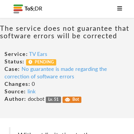
ToS;
DR
The service does not guarantee that
software errors will be corrected
Service:
TV Ears
Status:
PENDING
Case:
No guarantee is made regarding the
correction of software errors
Changes:
0
Source:
link
Author:
docbot
Lv. 51
Bot