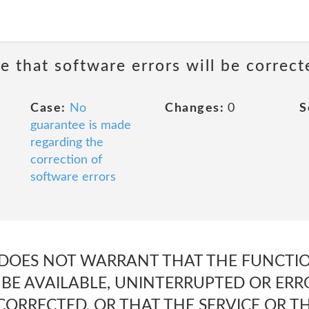
e that software errors will be correct
Case:
No
Changes:
0
S
guarantee is made
regarding the
correction of
software errors
DOES NOT WARRANT THAT THE FUNCTIO
 BE AVAILABLE, UNINTERRUPTED OR ERR
CORRECTED, OR THAT THE SERVICE OR T