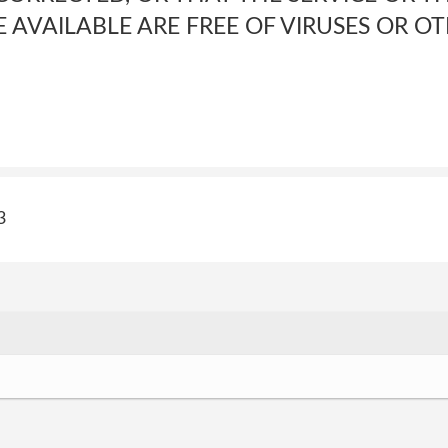
E AVAILABLE ARE FREE OF VIRUSES OR 
3