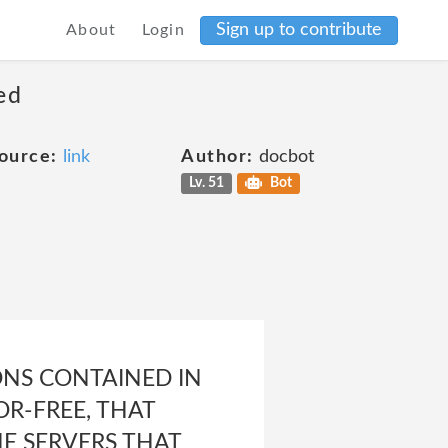
Sign up to contribute
About
Login
ed
ource:
link
Author:
docbot
Lv. 51
Bot
NS CONTAINED IN
OR-FREE, THAT
HE SERVERS THAT