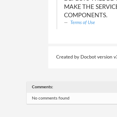
MAKE THE SERVIC
COMPONENTS.
Terms of Use
Created by Docbot version v
Comments:
No comments found