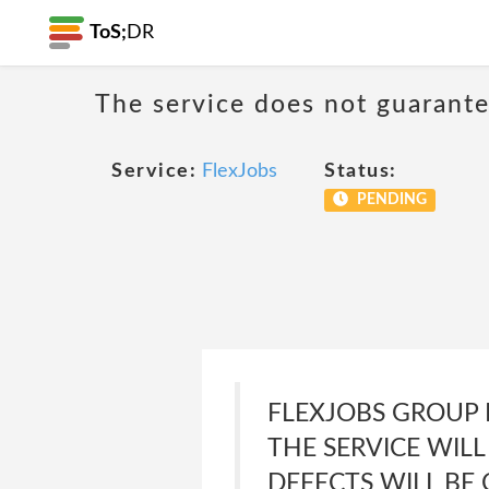
ToS;
DR
The service does not guarante
Service:
FlexJobs
Status:
PENDING
FLEXJOBS GROUP 
THE SERVICE WILL
DEFECTS WILL BE 