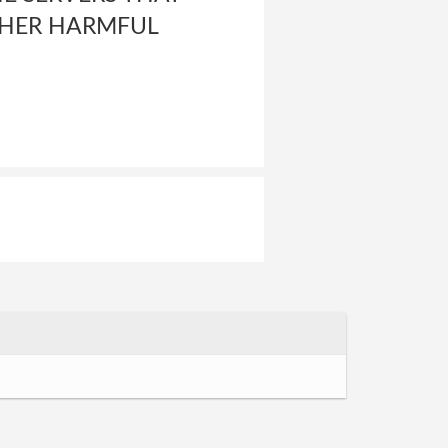
OTHER HARMFUL