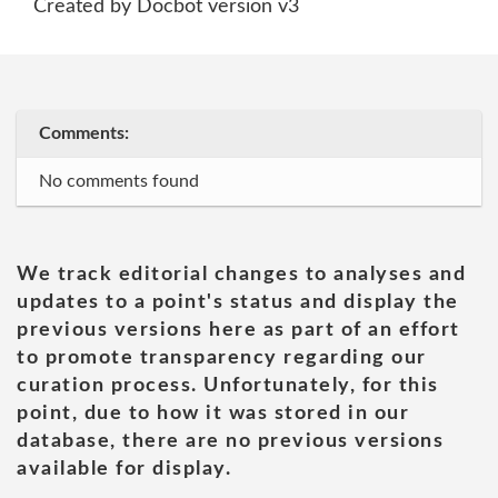
Created by Docbot version v3
Comments:
No comments found
We track editorial changes to analyses and
updates to a point's status and display the
previous versions here as part of an effort
to promote transparency regarding our
curation process. Unfortunately, for this
point, due to how it was stored in our
database, there are no previous versions
available for display.