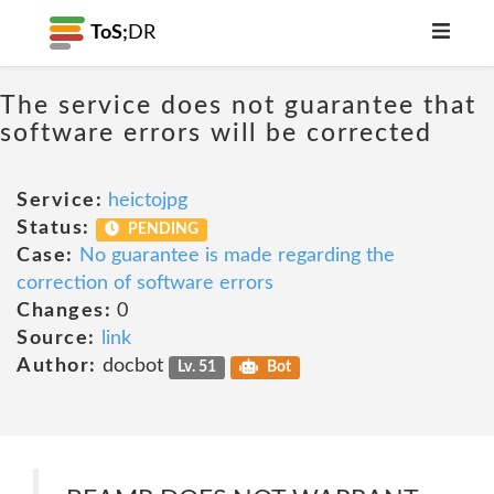
ToS;
DR
The service does not guarantee that
software errors will be corrected
Service:
heictojpg
Status:
PENDING
Case:
No guarantee is made regarding the
correction of software errors
Changes:
0
Source:
link
Author:
docbot
Lv. 51
Bot