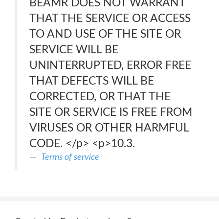
BEAMR DOES NOT WARRANT
THAT THE SERVICE OR ACCESS
TO AND USE OF THE SITE OR
SERVICE WILL BE
UNINTERRUPTED, ERROR FREE
THAT DEFECTS WILL BE
CORRECTED, OR THAT THE
SITE OR SERVICE IS FREE FROM
VIRUSES OR OTHER HARMFUL
CODE. </p> <p>10.3.
Terms of service