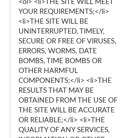
<ol> <li>THE SITE WILL MEET
YOUR REQUIREMENTS;</li>
<li>THE SITE WILL BE
UNINTERRUPTED, TIMELY,
SECURE OR FREE OF VIRUSES,
ERRORS, WORMS, DATE
BOMBS, TIME BOMBS OR
OTHER HARMFUL
COMPONENTS;</li> <li>THE
RESULTS THAT MAY BE
OBTAINED FROM THE USE OF
THE SITE WILL BE ACCURATE
OR RELIABLE;</li> <li>THE
QUALITY OF ANY SERVICES,