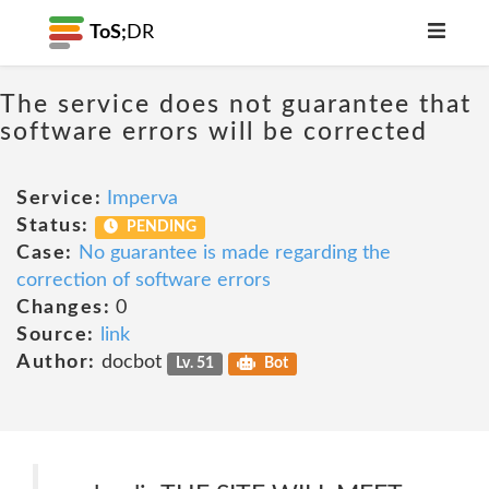
ToS;
DR
The service does not guarantee that
software errors will be corrected
Service:
Imperva
Status:
PENDING
Case:
No guarantee is made regarding the
correction of software errors
Changes:
0
Source:
link
Author:
docbot
Lv. 51
Bot