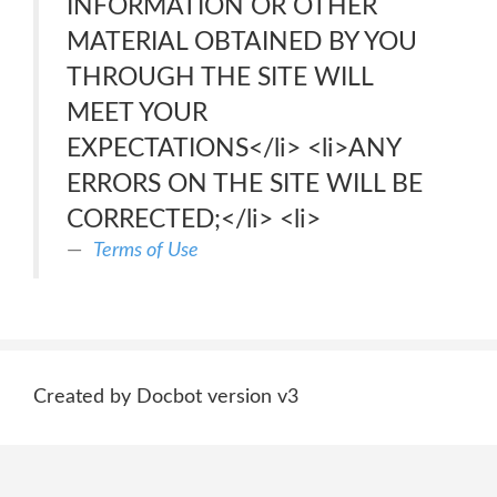
INFORMATION OR OTHER
MATERIAL OBTAINED BY YOU
THROUGH THE SITE WILL
MEET YOUR
EXPECTATIONS</li> <li>ANY
ERRORS ON THE SITE WILL BE
CORRECTED;</li> <li>
Terms of Use
Created by Docbot version v3