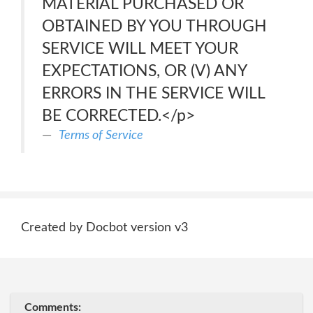
MATERIAL PURCHASED OR
OBTAINED BY YOU THROUGH
SERVICE WILL MEET YOUR
EXPECTATIONS, OR (V) ANY
ERRORS IN THE SERVICE WILL
BE CORRECTED.</p>
Terms of Service
Created by Docbot version v3
Comments: