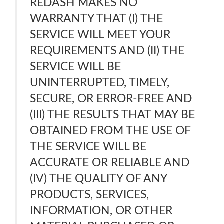
REDASH MAKES NO
WARRANTY THAT (I) THE
SERVICE WILL MEET YOUR
REQUIREMENTS AND (II) THE
SERVICE WILL BE
UNINTERRUPTED, TIMELY,
SECURE, OR ERROR-FREE AND
(III) THE RESULTS THAT MAY BE
OBTAINED FROM THE USE OF
THE SERVICE WILL BE
ACCURATE OR RELIABLE AND
(IV) THE QUALITY OF ANY
PRODUCTS, SERVICES,
INFORMATION, OR OTHER