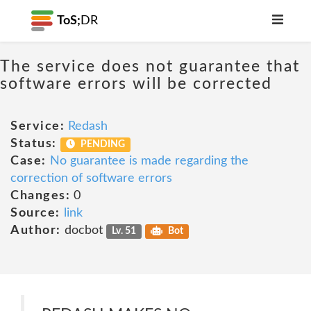
ToS;
DR
The service does not guarantee that
software errors will be corrected
Service:
Redash
Status:
PENDING
Case:
No guarantee is made regarding the
correction of software errors
Changes:
0
Source:
link
Author:
docbot
Lv. 51
Bot