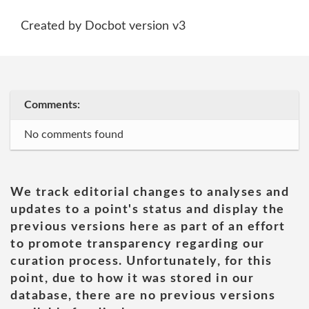
Created by Docbot version v3
Comments:
No comments found
We track editorial changes to analyses and
updates to a point's status and display the
previous versions here as part of an effort
to promote transparency regarding our
curation process. Unfortunately, for this
point, due to how it was stored in our
database, there are no previous versions