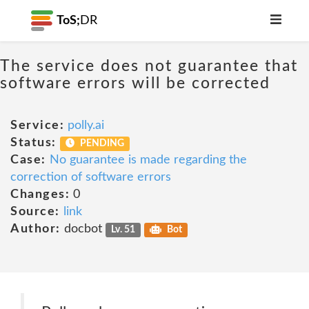
ToS;
DR
The service does not guarantee that
software errors will be corrected
Service:
polly.ai
Status:
PENDING
Case:
No guarantee is made regarding the
correction of software errors
Changes:
0
Source:
link
Author:
docbot
Lv. 51
Bot