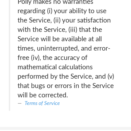
Polly makes no warranties
regarding (i) your ability to use
the Service, (ii) your satisfaction
with the Service, (iii) that the
Service will be available at all
times, uninterrupted, and error-
free (iv), the accuracy of
mathematical calculations
performed by the Service, and (v)
that bugs or errors in the Service
will be corrected.
Terms of Service