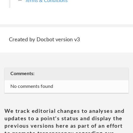
Terms & Conditions
Created by Docbot version v3
Comments:
No comments found
We track editorial changes to analyses and
updates to a point's status and display the
previous versions here as part of an effort