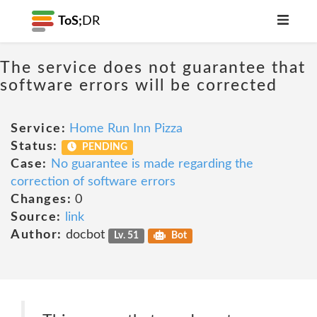
ToS;
DR
The service does not guarantee that
software errors will be corrected
Service:
Home Run Inn Pizza
Status:
PENDING
Case:
No guarantee is made regarding the
correction of software errors
Changes:
0
Source:
link
Author:
docbot
Lv. 51
Bot