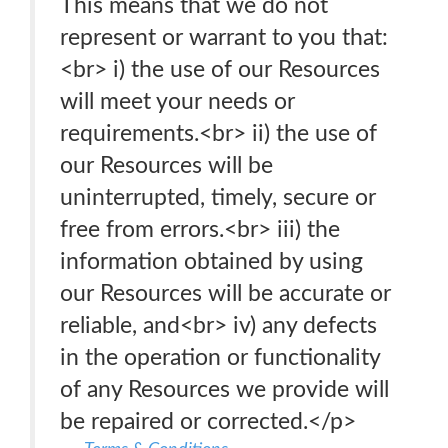
This means that we do not
represent or warrant to you that:
<br> i) the use of our Resources
will meet your needs or
requirements.<br> ii) the use of
our Resources will be
uninterrupted, timely, secure or
free from errors.<br> iii) the
information obtained by using
our Resources will be accurate or
reliable, and<br> iv) any defects
in the operation or functionality
of any Resources we provide will
be repaired or corrected.</p>