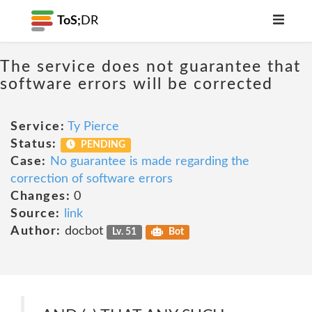
ToS;
DR
The service does not guarantee that
software errors will be corrected
Service:
Ty Pierce
Status:
PENDING
Case:
No guarantee is made regarding the
correction of software errors
Changes:
0
Source:
link
Author:
docbot
Lv. 51
Bot