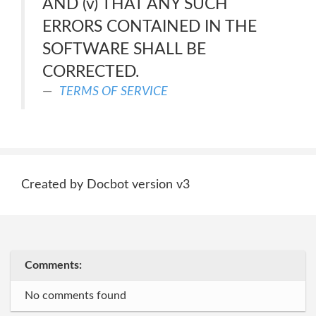
AND (v) THAT ANY SUCH
ERRORS CONTAINED IN THE
SOFTWARE SHALL BE
CORRECTED.
TERMS OF SERVICE
Created by Docbot version v3
Comments:
No comments found