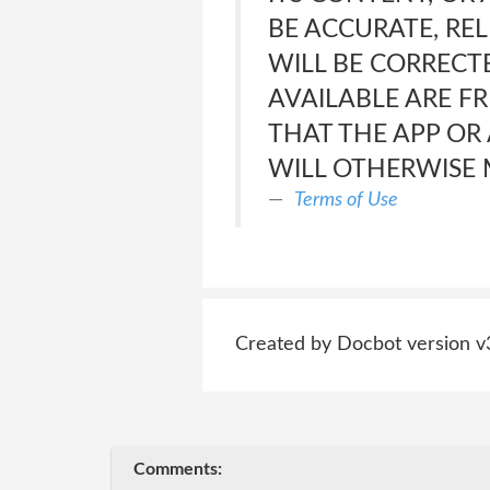
BE ACCURATE, REL
WILL BE CORRECTE
AVAILABLE ARE F
THAT THE APP OR
WILL OTHERWISE 
Terms of Use
Created by Docbot version v
Comments: