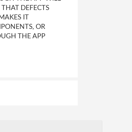
, THAT DEFECTS
MAKES IT
MPONENTS, OR
OUGH THE APP