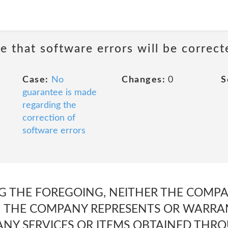
e that software errors will be correct
Case:
No
Changes:
0
S
guarantee is made
regarding the
correction of
software errors
G THE FOREGOING, NEITHER THE COMP
 THE COMPANY REPRESENTS OR WARRAN
 ANY SERVICES OR ITEMS OBTAINED THR