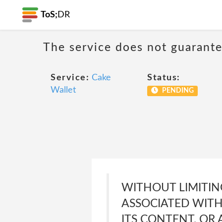
ToS;
DR
The service does not guarante
Service:
Cake
Status:
Wallet
PENDING
WITHOUT LIMITIN
ASSOCIATED WITH
ITS CONTENT, OR