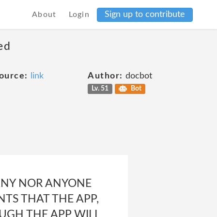
Sign up to contribute
About
Login
ed
ource:
link
Author:
docbot
Lv. 51
Bot
ANY NOR ANYONE
TS THAT THE APP,
OUGH THE APP WILL