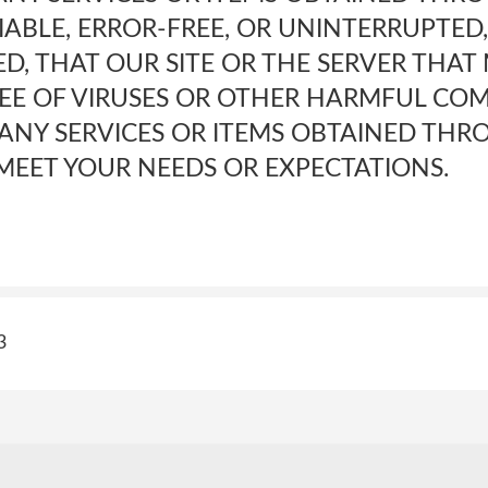
IABLE, ERROR-FREE, OR UNINTERRUPTED
D, THAT OUR SITE OR THE SERVER THAT 
REE OF VIRUSES OR OTHER HARMFUL CO
 ANY SERVICES OR ITEMS OBTAINED THR
MEET YOUR NEEDS OR EXPECTATIONS.
3