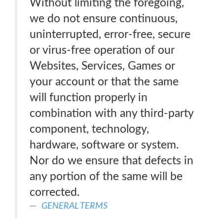
Without limiting the foregoing,
we do not ensure continuous,
uninterrupted, error-free, secure
or virus-free operation of our
Websites, Services, Games or
your account or that the same
will function properly in
combination with any third-party
component, technology,
hardware, software or system.
Nor do we ensure that defects in
any portion of the same will be
corrected.
GENERAL TERMS