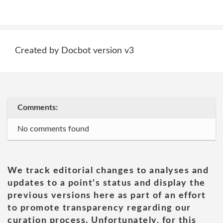
Created by Docbot version v3
Comments:
No comments found
We track editorial changes to analyses and
updates to a point's status and display the
previous versions here as part of an effort
to promote transparency regarding our
curation process. Unfortunately, for this