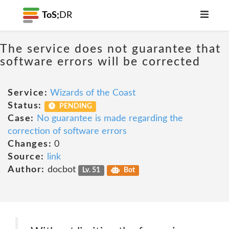
ToS;
DR
The service does not guarantee that
software errors will be corrected
Service:
Wizards of the Coast
Status:
PENDING
Case:
No guarantee is made regarding the
correction of software errors
Changes:
0
Source:
link
Author:
docbot
Lv. 51
Bot