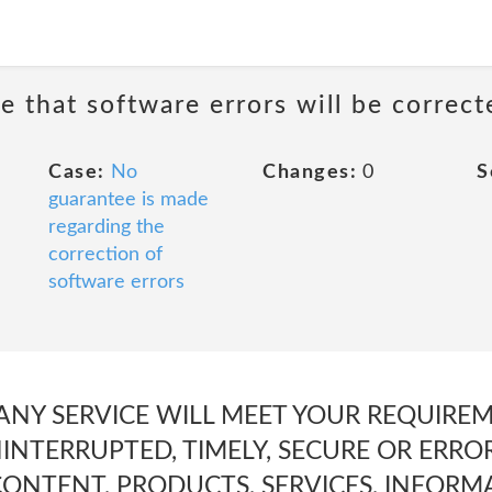
e that software errors will be correct
Case:
No
Changes:
0
S
guarantee is made
regarding the
correction of
software errors
 ANY SERVICE WILL MEET YOUR REQUIREME
INTERRUPTED, TIMELY, SECURE OR ERROR-F
CONTENT, PRODUCTS, SERVICES, INFORM