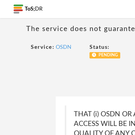
ToS;
DR
The service does not guarante
Service:
OSDN
Status:
PENDING
THAT (i) OSDN OR
ACCESS WILL BE IN
QUALITY OF ANY 