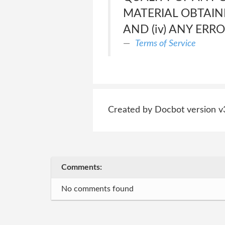
MATERIAL OBTAINE
AND (iv) ANY ERR
Terms of Service
Created by Docbot version v
Comments:
No comments found