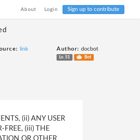
Sign up to contribute
About
Login
ed
ource:
link
Author:
docbot
Lv. 51
Bot
NTS, (ii) ANY USER
REE, (iii) THE
ATION OR OTHER