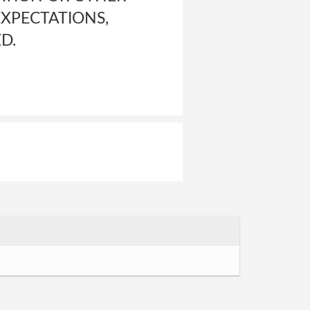
EXPECTATIONS,
D.