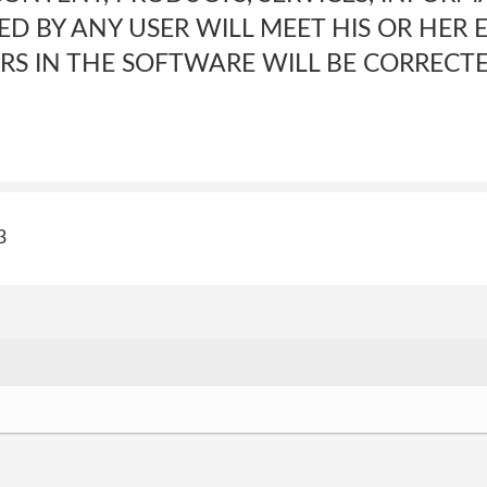
D BY ANY USER WILL MEET HIS OR HER 
ORS IN THE SOFTWARE WILL BE CORRECTE
3