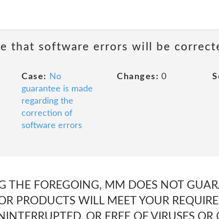
e that software errors will be correct
Case:
No
Changes:
0
S
guarantee is made
regarding the
correction of
software errors
G THE FOREGOING, MM DOES NOT GUAR
 OR PRODUCTS WILL MEET YOUR REQUIRE
UNINTERRUPTED, OR FREE OF VIRUSES O