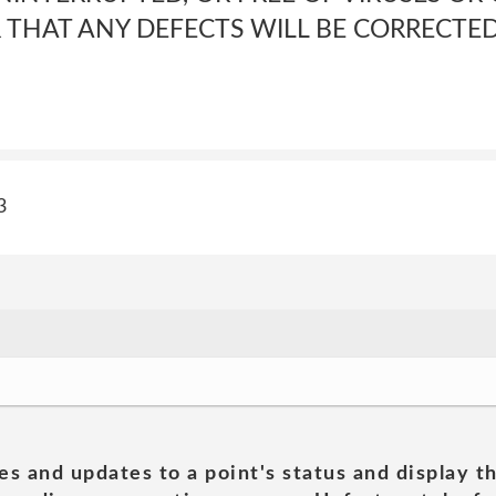
THAT ANY DEFECTS WILL BE CORRECTE
3
es and updates to a point's status and display t