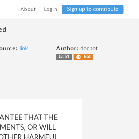
Sign up to contribute
About
Login
ed
ource:
link
Author:
docbot
Lv. 51
Bot
ANTEE THAT THE
MENTS, OR WILL
R OTHER HARMFUL