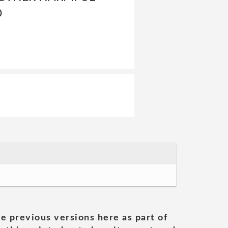
D
he previous versions here as part of