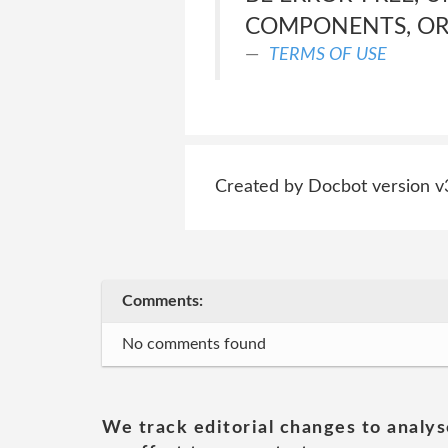
COMPONENTS, OR 
TERMS OF USE
Created by Docbot version v
Comments:
No comments found
We track editorial changes to analys