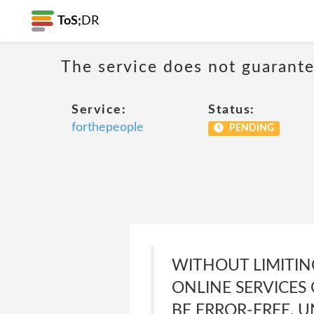
ToS;
DR
The service does not guarante
Service:
Status:
forthepeople
PENDING
WITHOUT LIMITIN
ONLINE SERVICES
BE ERROR-FREE, 