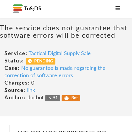
ToS;
DR
The service does not guarantee that
software errors will be corrected
Service:
Tactical Digital Supply Sale
Status:
PENDING
Case:
No guarantee is made regarding the
correction of software errors
Changes:
0
Source:
link
Author:
docbot
Lv. 51
Bot