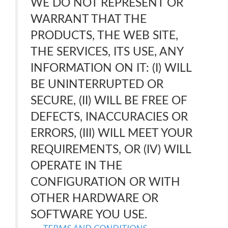
WE DO NOT REPRESENT OR
WARRANT THAT THE
PRODUCTS, THE WEB SITE,
THE SERVICES, ITS USE, ANY
INFORMATION ON IT: (I) WILL
BE UNINTERRUPTED OR
SECURE, (II) WILL BE FREE OF
DEFECTS, INACCURACIES OR
ERRORS, (III) WILL MEET YOUR
REQUIREMENTS, OR (IV) WILL
OPERATE IN THE
CONFIGURATION OR WITH
OTHER HARDWARE OR
SOFTWARE YOU USE.