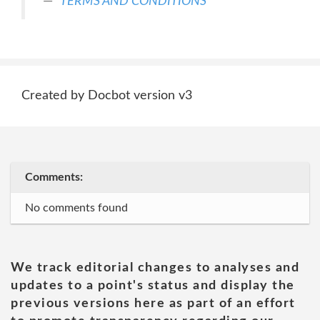
TERMS AND CONDITIONS
Created by Docbot version v3
Comments:
No comments found
We track editorial changes to analyses and
updates to a point's status and display the
previous versions here as part of an effort