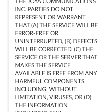
THE JOYA COMMUNICATIONS
INC. PARTIES DO NOT
REPRESENT OR WARRANT
THAT (A) THE SERVICE WILL BE
ERROR-FREE OR
UNINTERRUPTED, (B) DEFECTS
WILL BE CORRECTED, (C) THE
SERVICE OR THE SERVER THAT
MAKES THE SERVICE
AVAILABLE IS FREE FROM ANY
HARMFUL COMPONENTS,
INCLUDING, WITHOUT
LIMITATION, VIRUSES, OR (D)
THE INFORMATION