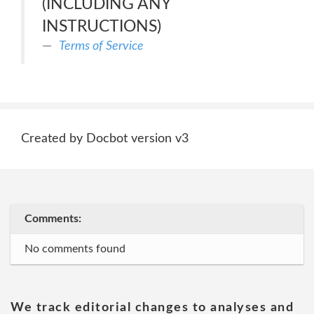
(INCLUDING ANY
INSTRUCTIONS)
Terms of Service
Created by Docbot version v3
Comments:
No comments found
We track editorial changes to analyses and