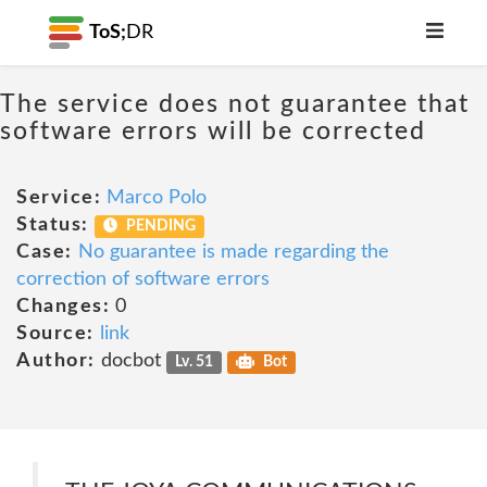
ToS;
DR
The service does not guarantee that
software errors will be corrected
Service:
Marco Polo
Status:
PENDING
Case:
No guarantee is made regarding the
correction of software errors
Changes:
0
Source:
link
Author:
docbot
Lv. 51
Bot