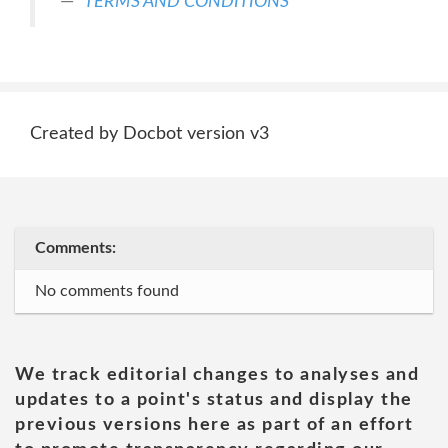
TERMS AND CONDITIONS
Created by Docbot version v3
Comments:
No comments found
We track editorial changes to analyses and
updates to a point's status and display the
previous versions here as part of an effort