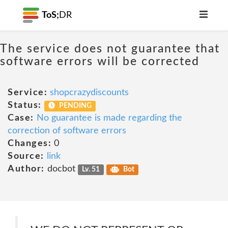
ToS;
DR
The service does not guarantee that
software errors will be corrected
Service:
shopcrazydiscounts
Status:
PENDING
Case:
No guarantee is made regarding the
correction of software errors
Changes:
0
Source:
link
Author:
docbot
Lv. 51
Bot