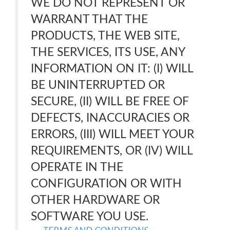
WE DO NOT REPRESENT OR
WARRANT THAT THE
PRODUCTS, THE WEB SITE,
THE SERVICES, ITS USE, ANY
INFORMATION ON IT: (I) WILL
BE UNINTERRUPTED OR
SECURE, (II) WILL BE FREE OF
DEFECTS, INACCURACIES OR
ERRORS, (III) WILL MEET YOUR
REQUIREMENTS, OR (IV) WILL
OPERATE IN THE
CONFIGURATION OR WITH
OTHER HARDWARE OR
SOFTWARE YOU USE.