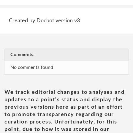
Created by Docbot version v3
Comments:
No comments found
We track editorial changes to analyses and
updates to a point's status and display the
previous versions here as part of an effort
to promote transparency regarding our
curation process. Unfortunately, for this
point, due to how it was stored in our