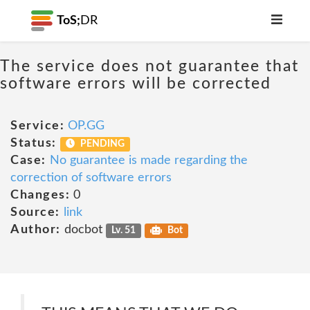
ToS;
DR
The service does not guarantee that
software errors will be corrected
Service:
OP.GG
Status:
PENDING
Case:
No guarantee is made regarding the
correction of software errors
Changes:
0
Source:
link
Author:
docbot
Lv. 51
Bot