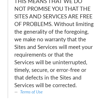
THIS MEANS THAT WE DO
NOT PROMISE YOU THAT THE
SITES AND SERVICES ARE FREE
OF PROBLEMS. Without limiting
the generality of the foregoing,
we make no warranty that the
Sites and Services will meet your
requirements or that the
Services will be uninterrupted,
timely, secure, or error-free or
that defects in the Sites and
Services will be corrected.
Terms of Use